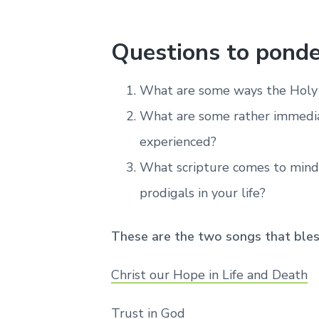
Questions to ponde
What are some ways the Holy S
What are some rather immedia
experienced?
What scripture comes to mind
prodigals in your life?
These are the two songs that ble
Christ our Hope in Life and Death
Trust in God