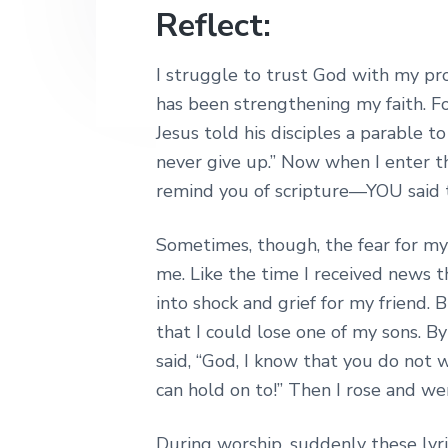
Reflect:
I struggle to trust God with my pro
has been strengthening my faith. F
Jesus told his disciples a parable 
never give up.” Now when I enter th
remind you of scripture—YOU said t
Sometimes, though, the fear for my
me. Like the time I received news tha
into shock and grief for my friend.
that I could lose one of my sons. B
said, “God, I know that you do not w
can hold on to!” Then I rose and we
During worship, suddenly these lyr