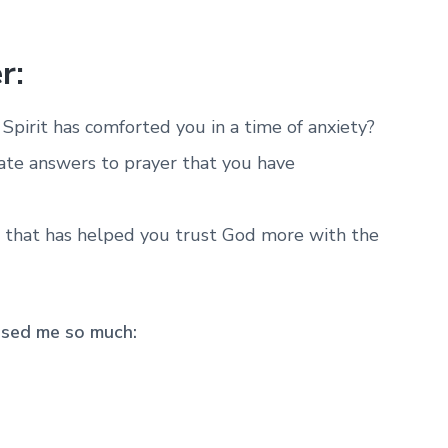
r:
pirit has comforted you in a time of anxiety?
te answers to prayer that you have
 that has helped you trust God more with the
ssed me so much: