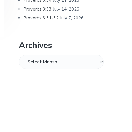
Proverbs 3:34
July 21, 2026
Proverbs 3:33
July 14, 2026
Proverbs 3:31-32
July 7, 2026
Archives
Archives