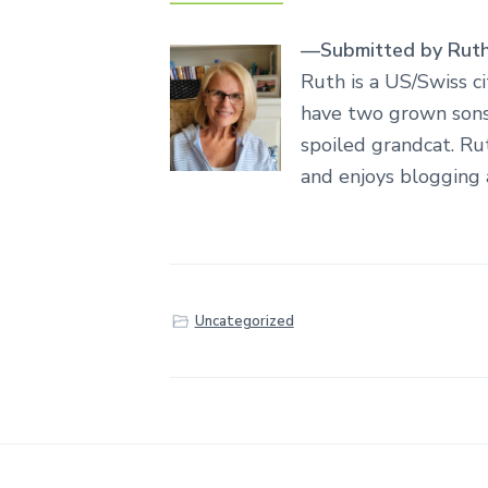
—Submitted by Rut
Ruth is a US/Swiss c
have two grown sons,
spoiled grandcat. Ru
and enjoys blogging
Uncategorized