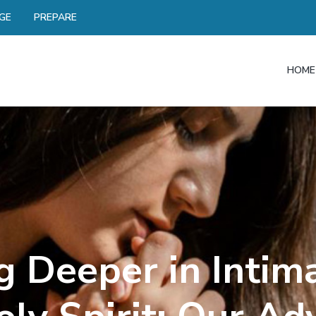
GE
PREPARE
HOME
 Deeper in Intim