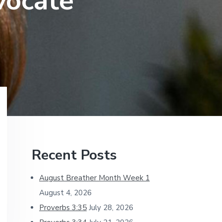
vocate
Primary
Recent Posts
Sidebar
August Breather Month Week 1
August 4, 2026
Proverbs 3:35
July 28, 2026