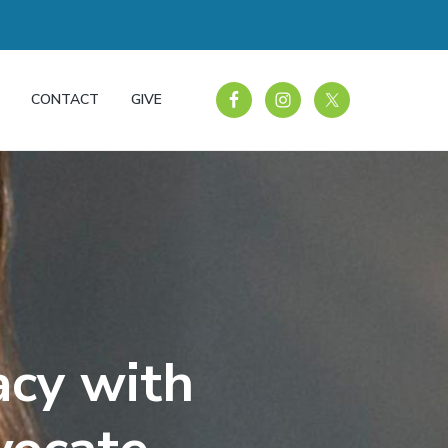
CONTACT
GIVE
acy with