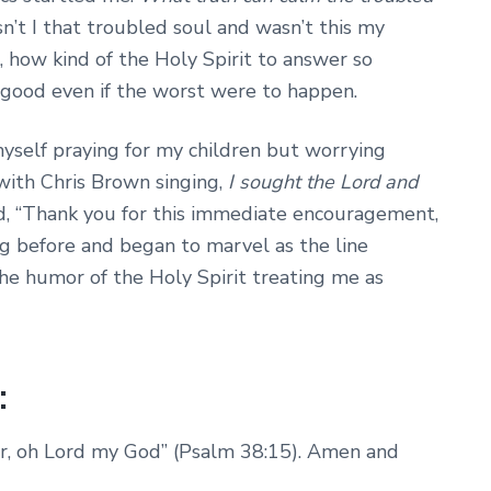
n’t I that troubled soul and wasn’t this my
 how kind of the Holy Spirit to answer so
is good even if the worst were to happen.
yself praying for my children but worrying
with Chris Brown singing,
I sought the Lord and
ed, “Thank you for this immediate encouragement,
ong before and began to marvel as the line
he humor of the Holy Spirit treating me as
:
wer, oh Lord my God” (Psalm 38:15). Amen and