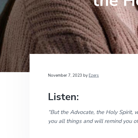
the H
v
n
d
t
i
i
t
e
o
g
b
n
a
a
a
l
t
r
M
i
i
n
i
o
s
n
t
r
i
November 7, 2023
by
Ezers
e
s
Listen:
“But the Advocate, the Holy Spirit, 
you all things and will remind you o