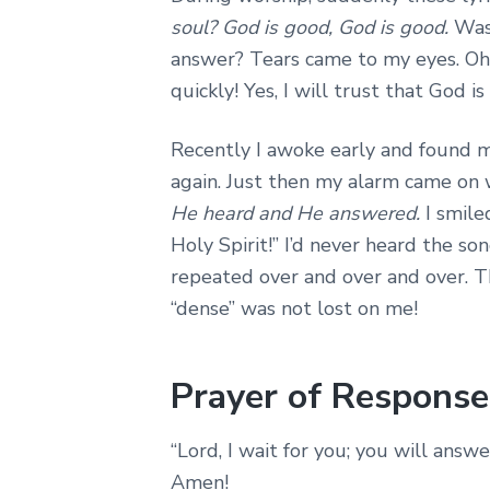
soul? God is good, God is good.
Was
answer? Tears came to my eyes. Oh,
quickly! Yes, I will trust that God 
Recently I awoke early and found m
again. Just then my alarm came on 
He heard and He answered.
I smil
Holy Spirit!” I’d never heard the s
repeated over and over and over. T
“dense” was not lost on me!
Prayer of Response
“Lord, I wait for you; you will ans
Amen!