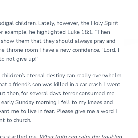
digal children. Lately, however, the Holy Spirit
or example, he highlighted Luke 18:1. “Then
to show them that they should always pray and
e throne room I have a new confidence, “Lord, I
o not give up!”
 children’s eternal destiny can really overwhelm
t a friend’s son was killed in a car crash. I went
 But then, for several days terror consumed me
y early Sunday morning I fell to my knees and
ant me to live in fear. Please give me a word I
nt to church.
ics startled me:
What truth can calm the troubled