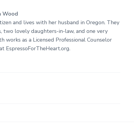
h Wood
itizen and lives with her husband in Oregon. They
 two lovely daughters-in-law, and one very
th works as a Licensed Professional Counselor
 at EspressoForTheHeart.org.