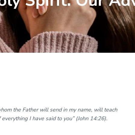
oly Spirit: Our Ad
whom the Father will send in my name, will teach
f everything I have said to you” (John 14:26).