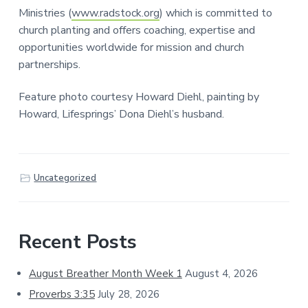
Ministries (
www.radstock.org
) which is committed to
church planting and offers coaching, expertise and
opportunities worldwide for mission and church
partnerships.
Feature photo courtesy Howard Diehl, painting by
Howard, Lifesprings’ Dona Diehl’s husband.
Uncategorized
Primary
Recent Posts
Sidebar
August Breather Month Week 1
August 4, 2026
Proverbs 3:35
July 28, 2026