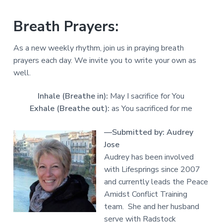
Breath Prayers:
As a new weekly rhythm, join us in praying breath
prayers each day. We invite you to write your own as
well.
Inhale (Breathe in):
May I sacrifice for You
Exhale (Breathe out):
as You sacrificed for me
—Submitted by: Audrey
Jose
Audrey has been involved
with Lifesprings since 2007
and currently leads the Peace
Amidst Conflict Training
team. She and her husband
serve with Radstock