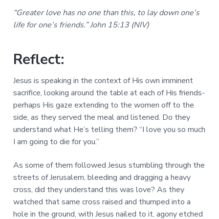
a
a
a
“Greater love has no one than this, to lay down one’s
l
t
r
M
life for one’s friends.” John 15:13 (NIV)
i
i
n
o
i
Reflect:
n
s
t
r
Jesus is speaking in the context of His own imminent
i
sacrifice, looking around the table at each of His friends-
e
s
perhaps His gaze extending to the women off to the
side, as they served the meal and listened. Do they
understand what He’s telling them? “I love you so much
I am going to die for you.”
As some of them followed Jesus stumbling through the
streets of Jerusalem, bleeding and dragging a heavy
cross, did they understand this was love? As they
watched that same cross raised and thumped into a
hole in the ground, with Jesus nailed to it, agony etched