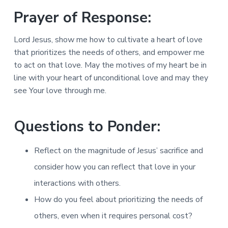
Prayer of Response:
Lord Jesus, show me how to cultivate a heart of love
that prioritizes the needs of others, and empower me
to act on that love. May the motives of my heart be in
line with your heart of unconditional love and may they
see Your love through me.
Questions to Ponder:
Reflect on the magnitude of Jesus’ sacrifice and
consider how you can reflect that love in your
interactions with others.
How do you feel about prioritizing the needs of
others, even when it requires personal cost?