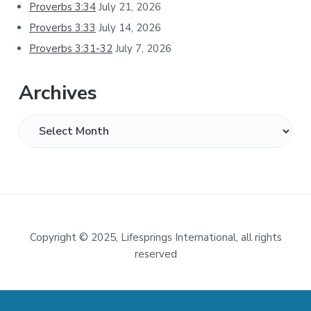
Proverbs 3:34
July 21, 2026
Proverbs 3:33
July 14, 2026
Proverbs 3:31-32
July 7, 2026
Archives
Archives
Footer
Copyright
©
2025, Lifesprings International, all rights
reserved