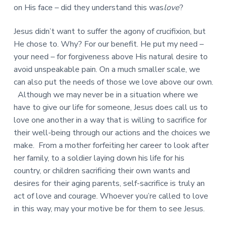
on His face – did they understand this was
love
?
Jesus didn’t want to suffer the agony of crucifixion, but
He chose to. Why? For our benefit. He put my need –
your need – for forgiveness above His natural desire to
avoid unspeakable pain. On a much smaller scale, we
can also put the needs of those we love above our own.
Although we may never be in a situation where we
have to give our life for someone, Jesus does call us to
love one another in a way that is willing to sacrifice for
their well-being through our actions and the choices we
make. From a mother forfeiting her career to look after
her family, to a soldier laying down his life for his
country, or children sacrificing their own wants and
desires for their aging parents, self-sacrifice is truly an
act of love and courage. Whoever you’re called to love
in this way, may your motive be for them to see Jesus.