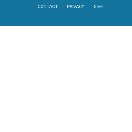
CONTACT
PRIVACY
GIVE