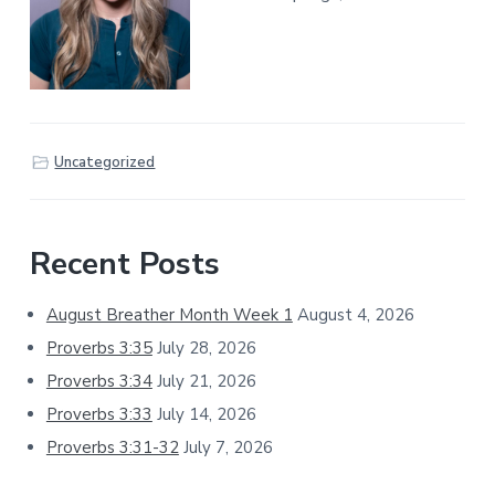
Uncategorized
Primary
Recent Posts
Sidebar
August Breather Month Week 1
August 4, 2026
Proverbs 3:35
July 28, 2026
Proverbs 3:34
July 21, 2026
Proverbs 3:33
July 14, 2026
Proverbs 3:31-32
July 7, 2026