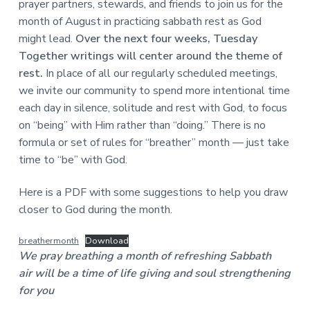
prayer partners, stewards, and friends to join us for the
a
a
a
l
month of August in practicing sabbath rest as God
t
r
M
might lead.
Over the next four weeks, Tuesday
i
i
Together writings will center around the theme of
n
o
i
rest.
In place of all our regularly scheduled meetings,
n
s
we invite our community to spend more intentional time
t
r
each day in silence, solitude and rest with God, to focus
i
on “being” with Him rather than “doing.” There is no
e
formula or set of rules for “breather” month — just take
s
time to “be” with God.
Here is a PDF with some suggestions to help you draw
closer to God during the month.
breathermonth
Download
We pray breathing a month of refreshing Sabbath
air will be a time of life giving and soul strengthening
for you