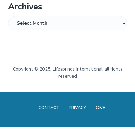
Archives
Archives
Footer
Copyright
©
2025, Lifesprings International, all rights
reserved
CONTACT
PRIVACY
GIVE