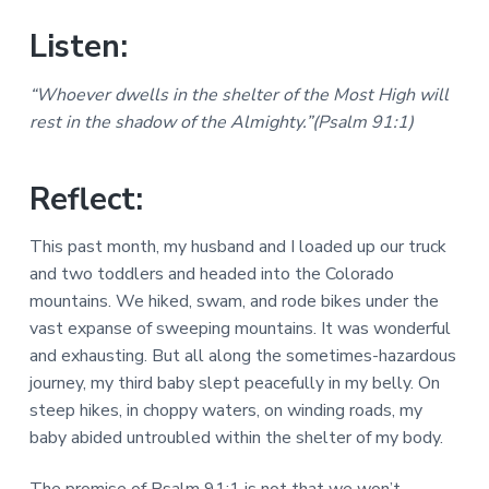
Listen:
“Whoever dwells in the shelter of the Most High will
rest in the shadow of the Almighty.”(Psalm 91:1)
Reflect:
This past month, my husband and I loaded up our truck
and two toddlers and headed into the Colorado
mountains. We hiked, swam, and rode bikes under the
vast expanse of sweeping mountains. It was wonderful
and exhausting. But all along the sometimes-hazardous
journey, my third baby slept peacefully in my belly. On
steep hikes, in choppy waters, on winding roads, my
baby abided untroubled within the shelter of my body.