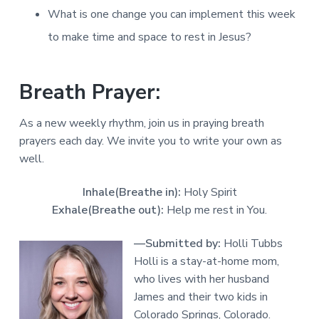
What is one change you can implement this week
to make time and space to rest in Jesus?
Breath Prayer:
As a new weekly rhythm, join us in praying breath
prayers each day. We invite you to write your own as
well.
Inhale(Breathe in):
Holy Spirit
Exhale(Breathe out):
Help me rest in You.
—Submitted by:
Holli Tubbs
Holli is a stay-at-home mom,
who lives with her husband
James and their two kids in
Colorado Springs, Colorado.