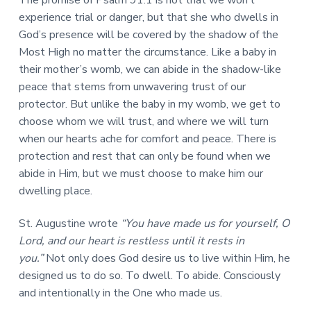
The promise of Psalm 91:1 is not that we won’t
experience trial or danger, but that she who dwells in
God’s presence will be covered by the shadow of the
Most High no matter the circumstance. Like a baby in
their mother’s womb, we can abide in the shadow-like
peace that stems from unwavering trust of our
protector. But unlike the baby in my womb, we get to
choose whom we will trust, and where we will turn
when our hearts ache for comfort and peace. There is
protection and rest that can only be found when we
abide in Him, but we must choose to make him our
dwelling place.
St. Augustine wrote
“You have made us for yourself, O
Lord, and our heart is restless until it rests in
you.”
Not only does God desire us to live within Him, he
designed us to do so. To dwell. To abide. Consciously
and intentionally in the One who made us.