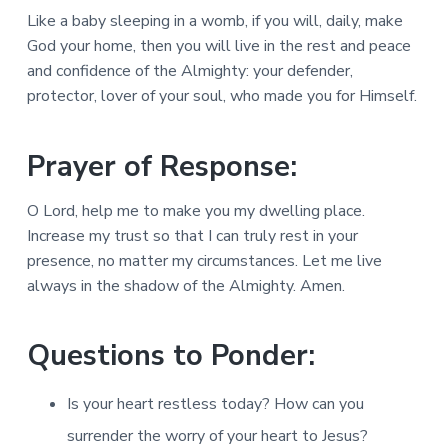
Like a baby sleeping in a womb, if you will, daily, make
God your home, then you will live in the rest and peace
and confidence of the Almighty: your defender,
protector, lover of your soul, who made you for Himself.
Prayer of Response:
O Lord, help me to make you my dwelling place.
Increase my trust so that I can truly rest in your
presence, no matter my circumstances. Let me live
always in the shadow of the Almighty. Amen.
Questions to Ponder:
Is your heart restless today? How can you
surrender the worry of your heart to Jesus?