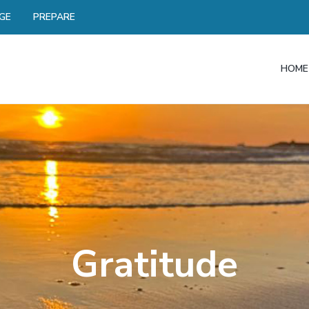
GE
PREPARE
HOME
Gratitude