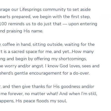
rage our Lifesprings community to set aside
arts prepared, we begin with the first step,
00 reminds us to do just that — upon entering
nd praising His name.
 coffee in hand, sitting outside, waiting for the
 It is a sacred space for me, and yet…How many
ng and begin by offering my shortcomings,
e worry and/or angst. I know God loves, sees and
herd’s gentle encouragement for a do-over.
r, and then give thanks for His goodness and/or
 me forever, no matter what! And when I’m still,
appens, His peace floods my soul.