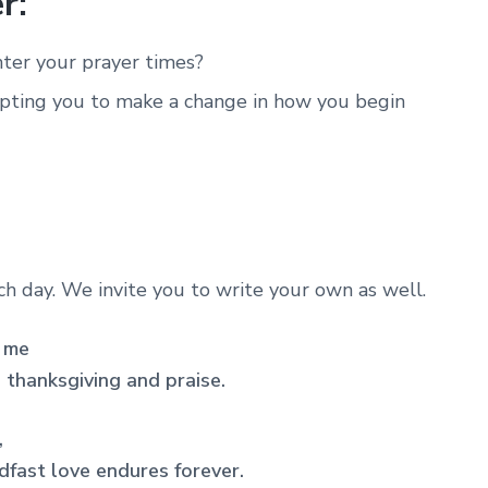
r:
ter your prayer times?
pting you to make a change in how you begin
ach day. We invite you to write your own as well.
p me
h thanksgiving and praise.
,
dfast love endures forever.