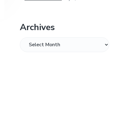
Archives
Archives