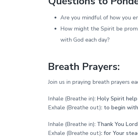
Questions to Ponde
Are you mindful of how you en
How might the Spirit be prom
with God each day?
Breath Prayers:
Join us in praying breath prayers e
Inhale (Breathe in):
Holy Spirit hel
Exhale (Breathe out)
: to begin wit
Inhale (Breathe in):
Thank You Lord
Exhale (Breathe out)
: for
Your stea