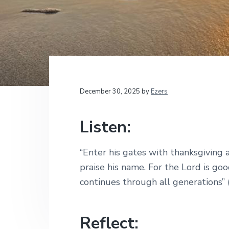
v
n
d
t
i
i
t
e
o
g
b
n
a
a
a
l
t
r
M
i
i
n
i
o
December 30, 2025
by
Ezers
s
n
t
r
Listen:
i
e
s
“Enter his gates with thanksgiving a
praise his name. For the Lord is goo
continues through all generations” 
Reflect: