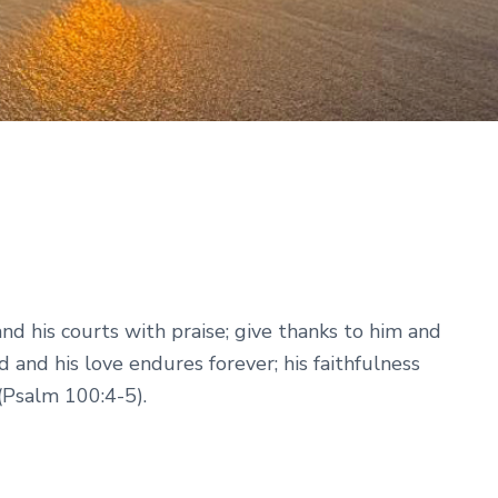
nd his courts with praise; give thanks to him and
d and his love endures forever; his faithfulness
(Psalm 100:4-5).