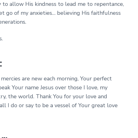
y to allow His kindness to lead me to repentance,
et go of my anxieties… believing His faithfulness
enerations.
s.
:
 mercies are new each morning, Your perfect
speak Your name Jesus over those I love, my
try, the world. Thank You for your love and
ll I do or say to be a vessel of Your great love