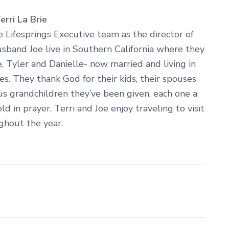
rri La Brie
e Lifesprings Executive team as the director of
sband Joe live in Southern California where they
ne, Tyler and Danielle- now married and living in
tes. They thank God for their kids, their spouses
us grandchildren they’ve been given, each one a
old in prayer. Terri and Joe enjoy traveling to visit
ghout the year.