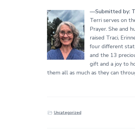
—Submitted by: Te
Terri serves on th
Prayer. She and hu
raised Traci, Erin
four different sta
and the 13 precio
gift and a joy to h
them all as much as they can throu
Uncategorized