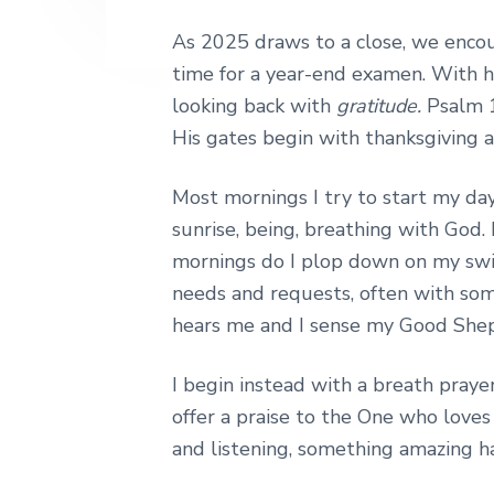
As 2025 draws to a close, we encou
time for a year-end examen. With he
looking back with
gratitude.
Psalm 1
His gates begin with thanksgiving a
Most mornings I try to start my day,
sunrise, being, breathing with God.
mornings do I plop down on my swi
needs and requests, often with som
hears me and I sense my Good Shep
I begin instead with a breath praye
offer a praise to the One who loves
and listening, something amazing h