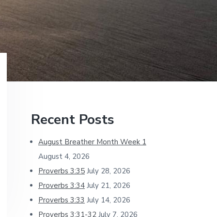
Primary
Recent Posts
Sidebar
August Breather Month Week 1
August 4, 2026
Proverbs 3:35
July 28, 2026
Proverbs 3:34
July 21, 2026
Proverbs 3:33
July 14, 2026
Proverbs 3:31-32
July 7, 2026