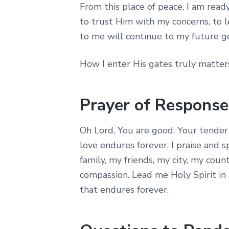
From this place of peace, I am read
to trust Him with my concerns, to l
to me will continue to my future g
How I enter His gates truly matter
Prayer of Response
Oh Lord, You are good. Your tender
love endures forever. I praise and 
family, my friends, my city, my coun
compassion. Lead me Holy Spirit in a
that endures forever.