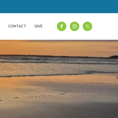
CONTACT
GIVE