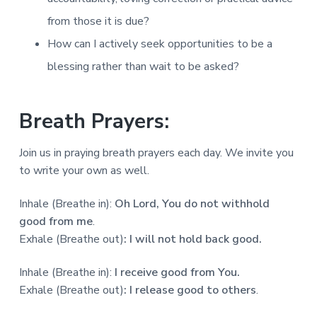
from those it is due?
How can I actively seek opportunities to be a
blessing rather than wait to be asked?
Breath Prayers:
Join us in praying breath prayers each day. We invite you
to write your own as well.
Inhale (Breathe in):
Oh Lord, You do not withhold
good from me
.
Exhale (Breathe out)
: I will not hold back good.
Inhale (Breathe in):
I receive good from You.
Exhale (Breathe out)
:
I release good to others
.