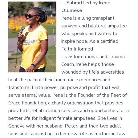
—Submitted by Irene
Olumese
Irene is a lung transplant
survivor and bilateral amputee
who speaks and writes to
inspire hope. As a certified
Faith-Informed
Transformational and Trauma
Coach, Irene helps those
wounded by life’s adversities
heal the pain of their traumatic experiences and
transform it into power, purpose and profit that will
serve eternal value. Irene is the Founder of the Feet of
Grace Foundation, a charity organisation that provides
prosthetic rehabilitation services and opportunities for a
better life for indigent female amputees. She lives in
Geneva with her husband, Peter, and their two adult
sons and is adjusting to her new role as mother-in-law