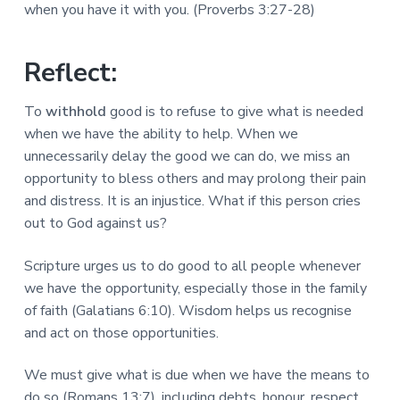
a
when you have it with you. (Proverbs 3:27-28)
a
a
l
t
r
M
i
i
Reflect:
n
o
i
n
s
To
withhold
good is to refuse to give what is needed
t
when we have the ability to help. When we
r
i
unnecessarily delay the good we can do, we miss an
e
opportunity to bless others and may prolong their pain
s
and distress. It is an injustice. What if this person cries
out to God against us?
Scripture urges us to do good to all people whenever
we have the opportunity, especially those in the family
of faith (Galatians 6:10). Wisdom helps us recognise
and act on those opportunities.
We must give what is due when we have the means to
do so (Romans 13:7), including debts, honour, respect,