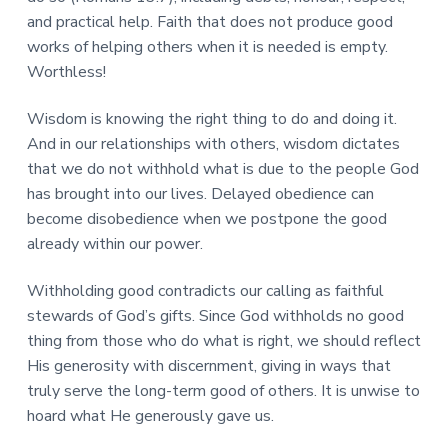
and practical help. Faith that does not produce good
works of helping others when it is needed is empty.
Worthless!
Wisdom is knowing the right thing to do and doing it.
And in our relationships with others, wisdom dictates
that we do not withhold what is due to the people God
has brought into our lives. Delayed obedience can
become disobedience when we postpone the good
already within our power.
Withholding good contradicts our calling as faithful
stewards of God’s gifts. Since God withholds no good
thing from those who do what is right, we should reflect
His generosity with discernment, giving in ways that
truly serve the long-term good of others. It is unwise to
hoard what He generously gave us.