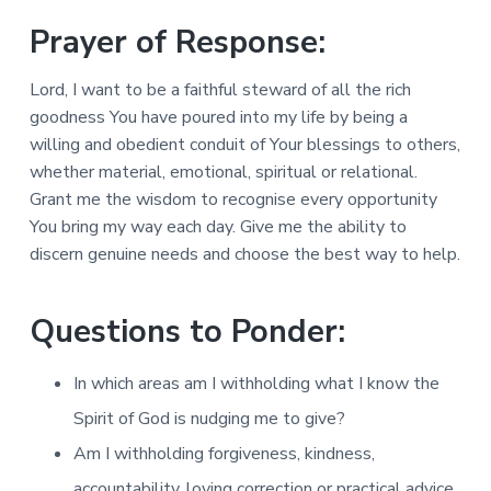
Prayer of Response:
Lord, I want to be a faithful steward of all the rich
goodness You have poured into my life by being a
willing and obedient conduit of Your blessings to others,
whether material, emotional, spiritual or relational.
Grant me the wisdom to recognise every opportunity
You bring my way each day. Give me the ability to
discern genuine needs and choose the best way to help.
Questions to Ponder:
In which areas am I withholding what I know the
Spirit of God is nudging me to give?
Am I withholding forgiveness, kindness,
accountability, loving correction or practical advice