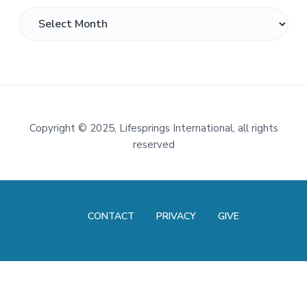
Archives
Footer
Copyright
©
2025, Lifesprings International, all rights
reserved
CONTACT
PRIVACY
GIVE