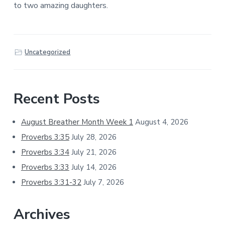
to two amazing daughters.
Uncategorized
Primary
Recent Posts
Sidebar
August Breather Month Week 1
August 4, 2026
Proverbs 3:35
July 28, 2026
Proverbs 3:34
July 21, 2026
Proverbs 3:33
July 14, 2026
Proverbs 3:31-32
July 7, 2026
Archives