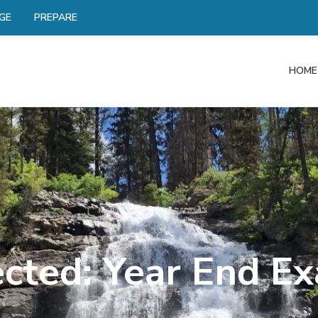
GE
PREPARE
HOME
ected: Year End E