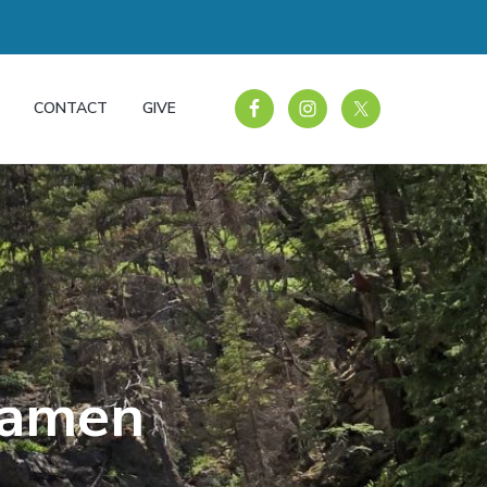
CONTACT
GIVE
xamen