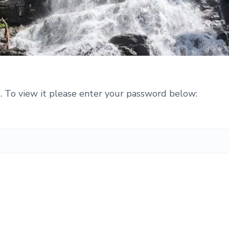
. To view it please enter your password below: