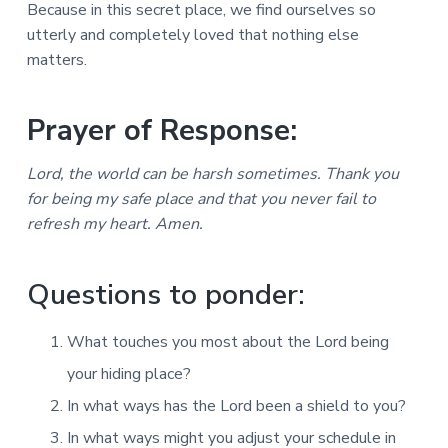
Because in this secret place, we find ourselves so
utterly and completely loved that nothing else
matters.
Prayer of Response:
Lord, the world can be harsh sometimes. Thank you
for being my safe place and that you never fail to
refresh my heart. Amen.
Questions to ponder:
What touches you most about the Lord being
your hiding place?
In what ways has the Lord been a shield to you?
In what ways might you adjust your schedule in