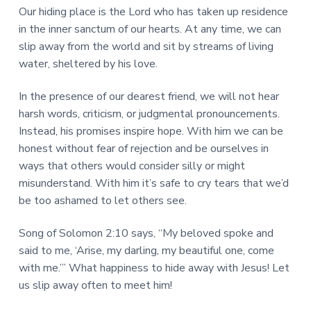
Our hiding place is the Lord who has taken up residence
in the inner sanctum of our hearts. At any time, we can
slip away from the world and sit by streams of living
water, sheltered by his love.
In the presence of our dearest friend, we will not hear
harsh words, criticism, or judgmental pronouncements.
Instead, his promises inspire hope. With him we can be
honest without fear of rejection and be ourselves in
ways that others would consider silly or might
misunderstand. With him it’s safe to cry tears that we’d
be too ashamed to let others see.
Song of Solomon 2:10 says, “My beloved spoke and
said to me, ‘Arise, my darling, my beautiful one, come
with me.’” What happiness to hide away with Jesus! Let
us slip away often to meet him!