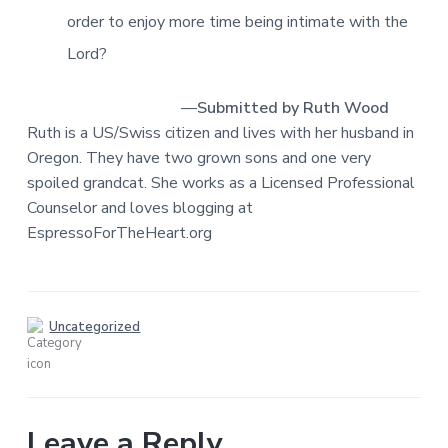
order to enjoy more time being intimate with the
Lord?
—
Submitted by Ruth Wood
Ruth is a US/Swiss citizen and lives with her husband in
Oregon. They have two grown sons and one very
spoiled grandcat. She works as a Licensed Professional
Counselor and loves blogging at
EspressoForTheHeart.org
Uncategorized
Leave a Reply