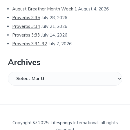
Sidebar
August Breather Month Week 1
August 4, 2026
Proverbs 3:35
July 28, 2026
Proverbs 3:34
July 21, 2026
Proverbs 3:33
July 14, 2026
Proverbs 3:31-32
July 7, 2026
Archives
Archives
Footer
Copyright
©
2025, Lifesprings International, all rights
reserved