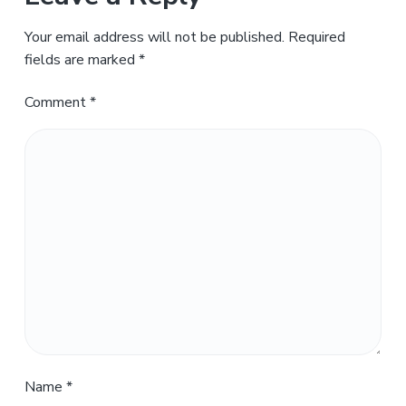
Your email address will not be published.
Required
fields are marked
*
Comment
*
Name
*