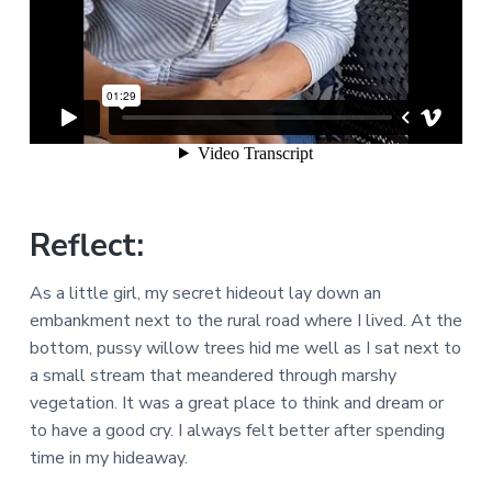
Reflect:
As a little girl, my secret hideout lay down an
embankment next to the rural road where I lived. At the
bottom, pussy willow trees hid me well as I sat next to
a small stream that meandered through marshy
vegetation. It was a great place to think and dream or
to have a good cry. I always felt better after spending
time in my hideaway.