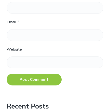
Email
*
Website
Primary
Recent Posts