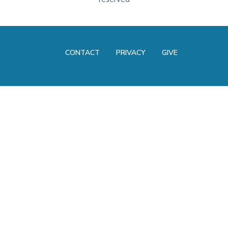
CONTACT
PRIVACY
GIVE