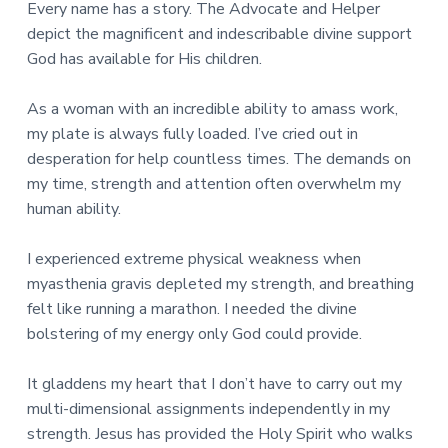
Every name has a story. The Advocate and Helper
depict the magnificent and indescribable divine support
God has available for His children.
As a woman with an incredible ability to amass work,
my plate is always fully loaded. I’ve cried out in
desperation for help countless times. The demands on
my time, strength and attention often overwhelm my
human ability.
I experienced extreme physical weakness when
myasthenia gravis depleted my strength, and breathing
felt like running a marathon. I needed the divine
bolstering of my energy only God could provide.
It gladdens my heart that I don’t have to carry out my
multi-dimensional assignments independently in my
strength. Jesus has provided the Holy Spirit who walks