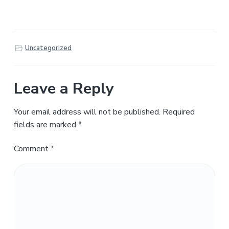
Uncategorized
Leave a Reply
Your email address will not be published.
Required
fields are marked
*
Comment
*