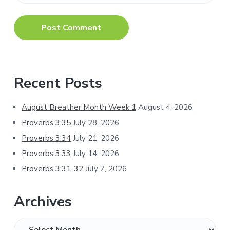
Primary
Recent Posts
Sidebar
August Breather Month Week 1
August 4, 2026
Proverbs 3:35
July 28, 2026
Proverbs 3:34
July 21, 2026
Proverbs 3:33
July 14, 2026
Proverbs 3:31-32
July 7, 2026
Archives
Archives