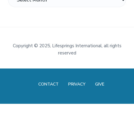
Footer
Copyright
©
2025, Lifesprings International, all rights
reserved
CONTACT
PRIVACY
GIVE