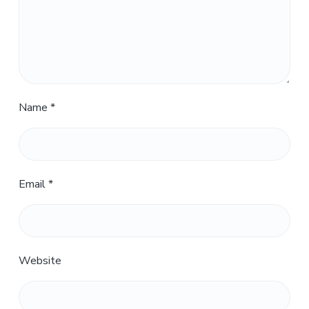
Name
*
Email
*
Website