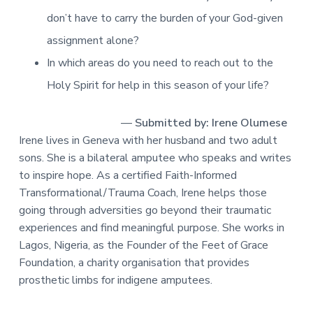
don’t have to carry the burden of your God-given
assignment alone?
In which areas do you need to reach out to the
Holy Spirit for help in this season of your life?
—
Submitted by: Irene Olumese
Irene lives in Geneva with her husband and two adult
sons. She is a bilateral amputee who speaks and writes
to inspire hope. As a certified Faith-Informed
Transformational/Trauma Coach, Irene helps those
going through adversities go beyond their traumatic
experiences and find meaningful purpose. She works in
Lagos, Nigeria, as the Founder of the Feet of Grace
Foundation, a charity organisation that provides
prosthetic limbs for indigene amputees.