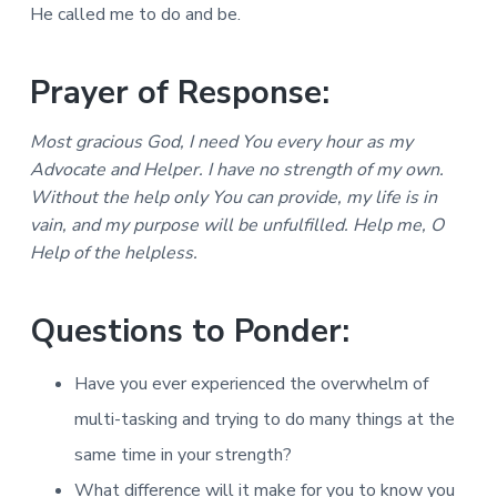
He called me to do and be.
Prayer of Response:
Most gracious God, I need You every hour as my
Advocate and Helper. I have no strength of my own.
Without the help only You can provide, my life is in
vain, and my purpose will be unfulfilled. Help me, O
Help of the helpless.
Questions to Ponder:
Have you ever experienced the overwhelm of
multi-tasking and trying to do many things at the
same time in your strength?
What difference will it make for you to know you