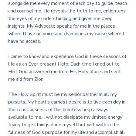
alongside me every moment of each day to guide, teach
and counsel me. He reveals the truth to me, enlightens
the eyes of my understanding and gives me deep
insights. My Advocate speaks for me in the places
where I have no voice and champions my cause where I
have no access.
I came to know and experience God in these seasons of
life as an Ever-present Help. Each time I cried out to
Him, God answered me from His Holy place and sent
me aid from Zion.
The Holy Spirit must be my senior partner in all my
pursuits. My heart’s earnest desire is to live each day in
the consciousness of this limitless help always
available to me. I will not dissipate my limited energy
trying to get things done myself but will walk in the
fullness of God’s purpose for my life and accomplish all