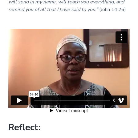
will send in my name, will teach you everything, and
a
a
a
l
remind you of all that I have said to you.”
(John 14:26)
t
r
M
i
i
n
o
i
n
s
t
r
i
e
s
Reflect: