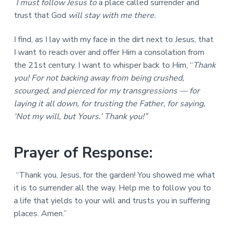
I must follow Jesus to
a place called surrender and
trust that God
will stay with me there.
I find, as I lay with my face in the dirt next to Jesus, that
I want to reach over and offer Him a consolation from
the 21st century. I want to whisper back to Him, “
Thank
you! For not backing away from being crushed,
scourged, and pierced for my transgressions — for
laying it all down, for trusting the Father, for saying,
‘Not my will, but Yours.’ Thank you!”
Prayer of Response:
“Thank you, Jesus, for the garden! You showed me what
it is to surrender all the way. Help me to follow you to
a life that yields to your will and trusts you in suffering
places. Amen.”