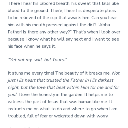
There I hear his labored breath, his sweat that falls like
blood to the ground. There, I hear his desperate pleas
to be relieved of the cup that awaits him. Can you hear
him with his mouth pressed against the dirt? “Abba
Father! Is there any other way?” That’s when I look over
because I know what he will say next and I want to see
his face when he says it.
“Yet not my will but Yours.”
It stuns me every time! The beauty of it breaks me.
Not
just His heart that trusted the Father in His darkest
night, but the love that beat within Him for me and for
you!
I love the honesty in the garden. It helps me to
witness the part of Jesus that was human like me. It
instructs me on what to do and where to go when I am
troubled, full of fear or weighted down with worry.