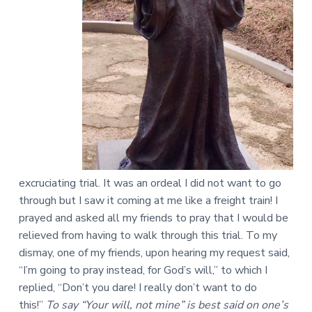
excruciating trial. It was an ordeal I did not want to go
through but I saw it coming at me like a freight train! I
prayed and asked all my friends to pray that I would be
relieved from having to walk through this trial. To my
dismay, one of my friends, upon hearing my request said,
“I’m going to pray instead, for God’s will,” to which I
replied, “Don’t you dare! I really don’t want to do
this!”
To say “Your will, not mine” is best said on one’s