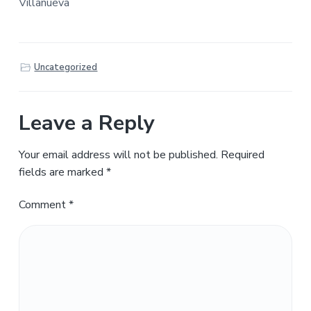
Villanueva
Uncategorized
Leave a Reply
Your email address will not be published.
Required
fields are marked
*
Comment
*