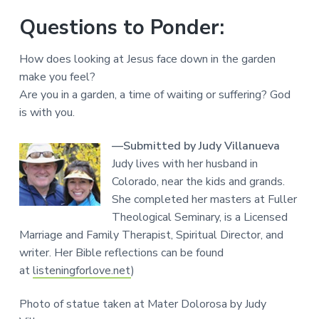
Questions to Ponder:
How does looking at Jesus face down in the garden
make you feel?
Are you in a garden, a time of waiting or suffering? God
is with you.
—Submitted by Judy Villanueva
Judy lives with her husband in
Colorado, near the kids and grands.
She completed her masters at Fuller
Theological Seminary, is a Licensed
Marriage and Family Therapist, Spiritual Director, and
writer. Her Bible reflections can be found
at
listeningforlove.net
)
Photo of statue taken at Mater Dolorosa by Judy