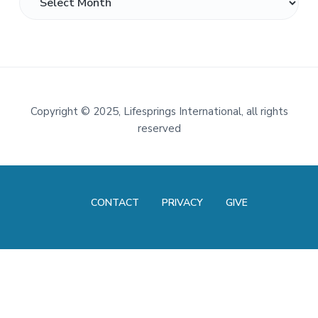
Footer
Copyright
©
2025, Lifesprings International, all rights
reserved
CONTACT
PRIVACY
GIVE