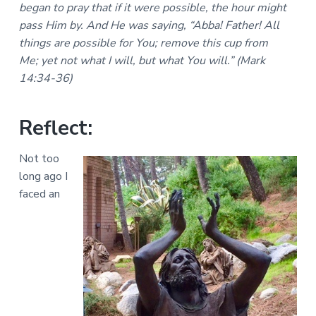
a
began to pray that if it were possible, the hour might
a
a
l
pass Him by. And He was saying, “Abba! Father! All
t
r
M
things are possible for You; remove this cup from
i
i
n
Me; yet not what I will, but what You will.” (Mark
o
i
14:34-36)
n
s
t
r
i
Reflect:
e
s
Not too
long ago I
faced an