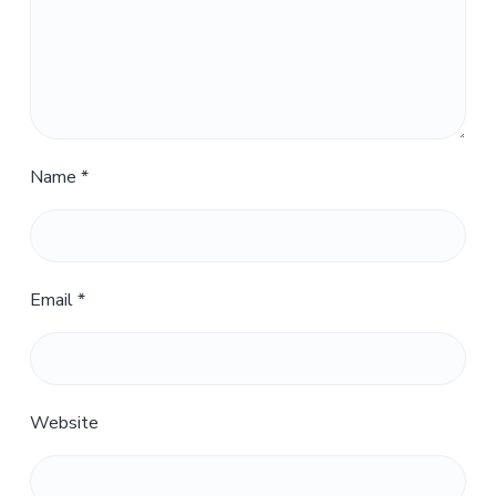
Name
*
Email
*
Website