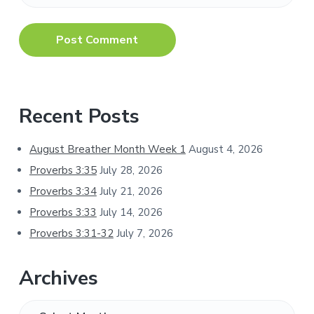
Primary
Recent Posts
Sidebar
August Breather Month Week 1
August 4, 2026
Proverbs 3:35
July 28, 2026
Proverbs 3:34
July 21, 2026
Proverbs 3:33
July 14, 2026
Proverbs 3:31-32
July 7, 2026
Archives
Archives