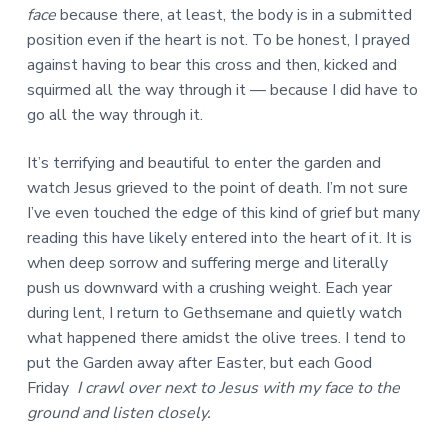
face
because there, at least, the body is in a submitted
position even if the heart is not. To be honest, I prayed
against having to bear this cross and then, kicked and
squirmed all the way through it — because I did have to
go all the way through it.
It’s terrifying and beautiful to enter the garden and
watch Jesus grieved to the point of death. I’m not sure
I’ve even touched the edge of this kind of grief but many
reading this have likely entered into the heart of it. It is
when deep sorrow and suffering merge and literally
push us downward with a crushing weight. Each year
during lent, I return to Gethsemane and quietly watch
what happened there amidst the olive trees. I tend to
put the Garden away after Easter, but each Good
Friday
I crawl over next to Jesus with my face to the
ground and listen closely.