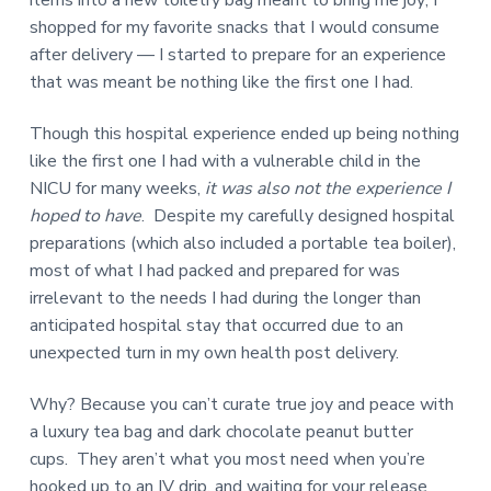
shopped for my favorite snacks that I would consume
after delivery — I started to prepare for an experience
that was meant be nothing like the first one I had.
Though this hospital experience ended up being nothing
like the first one I had with a vulnerable child in the
NICU for many weeks,
it was also not the experience I
hoped to have
. Despite my carefully designed hospital
preparations (which also included a portable tea boiler),
most of what I had packed and prepared for was
irrelevant to the needs I had during the longer than
anticipated hospital stay that occurred due to an
unexpected turn in my own health post delivery.
Why? Because you can’t curate true joy and peace with
a luxury tea bag and dark chocolate peanut butter
cups. They aren’t what you most need when you’re
hooked up to an IV drip, and waiting for your release