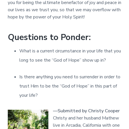
you for being the ultimate benefactor of joy and peace in
our lives as we trust you, so that we may overflow with
hope by the power of your Holy Spirit!
Questions to Ponder:
What is a current circumstance in your life that you
long to see the “God of Hope” show up in?
Is there anything you need to surrender in order to
trust Him to be the “God of Hope” in this part of
your life?
—Submitted by Christy Cooper
Christy and her husband Mathew
live in Arcadia, California with one