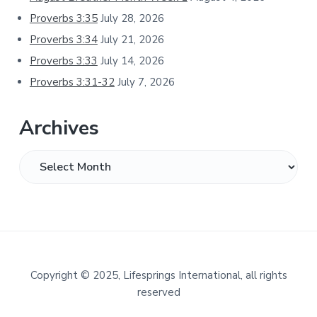
Proverbs 3:35
July 28, 2026
Proverbs 3:34
July 21, 2026
Proverbs 3:33
July 14, 2026
Proverbs 3:31-32
July 7, 2026
Archives
Archives
Footer
Copyright
©
2025, Lifesprings International, all rights
reserved