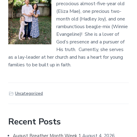
precocious almost-five-year old
(Eliza Mae), one precious two-
month old (Hadley Joy), and one
rambunctious beagle-mix (Winnie
Evangeline)! She is a lover of
God’s presence and a pursuer of
His truth. Currently, she serves
as a lay-leader at her church and has a heart for young
families to be built up in faith.
Uncategorized
Primary
Recent Posts
Sidebar
August Breather Month Week 1
August 4, 2026