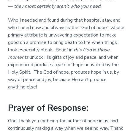
—
they most certainly aren’t
who
you need
.
Who I needed and found during that hospital stay, and
who I need now and always is the “God of hope”, whose
primary attribute is unwavering expectation to make
good on a promise to bring death to life when things
look especially bleak. Belief in
this God
in
those
moments
unlock His gifts of joy and peace, and when
experienced produce a cycle of hope activated by the
Holy Spirit. The God of hope, produces hope in us, by
way of peace and joy, because He can’t produce
anything else!
Prayer of Response:
God, thank you for being the author of hope in us, and
continuously making a way when we see no way. Thank