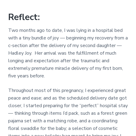
a
a
a
l
t
r
M
Reflect:
i
i
n
o
Two months ago to date, I was lying in a hospital bed
i
n
s
with a tiny bundle of joy — beginning my recovery from a
t
c-section after the delivery of my second daughter —
r
i
Hadley Joy. Her arrival was the fulfillment of much
e
longing and expectation after the traumatic and
s
extremely premature miracle delivery of my first born,
five years before.
Throughout most of this pregnancy, I experienced great
peace and ease; and as the scheduled delivery date got
closer, I started preparing for the “perfect” hospital stay
— thinking through items I’d pack, such as a forest green
pajama set with a matching robe, and a coordinating
floral swaddle for the baby; a selection of cosmetic
items into a new toiletry bag meant to bring me joy; I