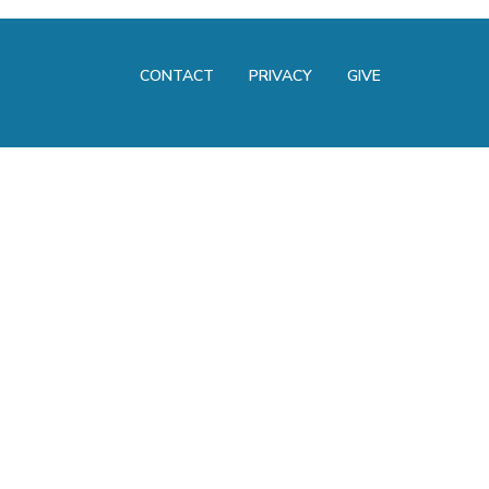
CONTACT
PRIVACY
GIVE