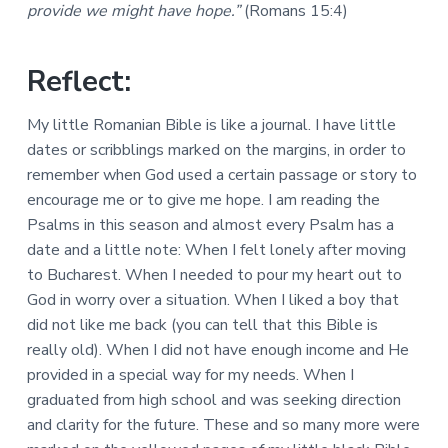
a
provide we might have hope.”
(Romans 15:4)
a
a
l
t
r
M
i
i
Reflect:
n
o
i
n
s
My little Romanian Bible is like a journal. I have little
t
dates or scribblings marked on the margins, in order to
r
i
remember when God used a certain passage or story to
e
encourage me or to give me hope. I am reading the
s
Psalms in this season and almost every Psalm has a
date and a little note: When I felt lonely after moving
to Bucharest. When I needed to pour my heart out to
God in worry over a situation. When I liked a boy that
did not like me back (you can tell that this Bible is
really old). When I did not have enough income and He
provided in a special way for my needs. When I
graduated from high school and was seeking direction
and clarity for the future. These and so many more were