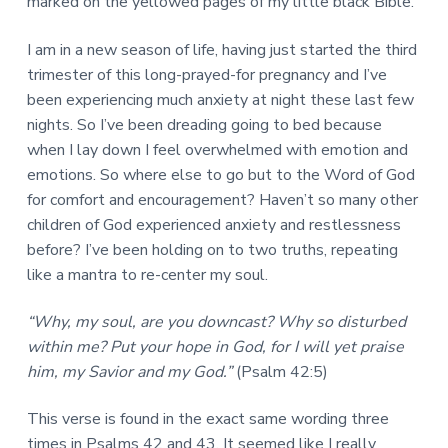
marked on the yellowed pages of my little black Bible.
I am in a new season of life, having just started the third
trimester of this long-prayed-for pregnancy and I’ve
been experiencing much anxiety at night these last few
nights. So I’ve been dreading going to bed because
when I lay down I feel overwhelmed with emotion and
emotions. So where else to go but to the Word of God
for comfort and encouragement? Haven’t so many other
children of God experienced anxiety and restlessness
before? I’ve been holding on to two truths, repeating
like a mantra to re-center my soul.
“Why, my soul, are you downcast? Why so disturbed
within me? Put your hope in God, for I will yet praise
him, my Savior and my God.”
(Psalm 42:5)
This verse is found in the exact same wording three
times in Psalms 42 and 43. It seemed like I really