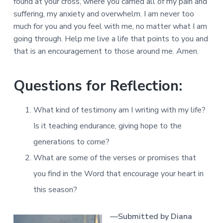
found at your cross, where you carried all of my pain and
suffering, my anxiety and overwhelm. I am never too
much for you and you feel with me, no matter what I am
going through. Help me live a life that points to you and
that is an encouragement to those around me. Amen.
Questions for Reflection:
What kind of testimony am I writing with my life?
Is it teaching endurance, giving hope to the
generations to come?
What are some of the verses or promises that
you find in the Word that encourage your heart in
this season?
—Submitted by Diana