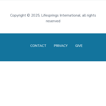
Footer
Copyright
©
2025, Lifesprings International, all rights
reserved
CONTACT
PRIVACY
GIVE