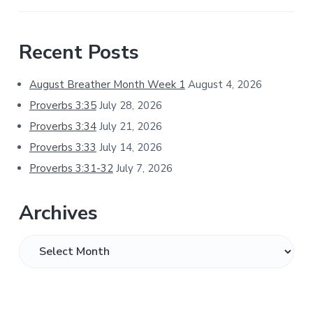
Primary
Recent Posts
Sidebar
August Breather Month Week 1
August 4, 2026
Proverbs 3:35
July 28, 2026
Proverbs 3:34
July 21, 2026
Proverbs 3:33
July 14, 2026
Proverbs 3:31-32
July 7, 2026
Archives
Archives