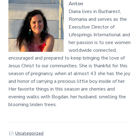
Anton
Diana lives in Bucharest,
Romania and serves as the
Executive Director of
Lifesprings International and
her passion is to see women
worldwide connected,
encouraged and prepared to keep bringing the love of
Jesus Christ to our communities. She is thankful for this
season of pregnancy, when at almost 43 she has the joy
and honor of carrying a precious little boy inside of her.
Her favorite things in this season are cherries and
evening walks with Bogdan, her husband, smelling the
blooming linden trees.
Uncategorized