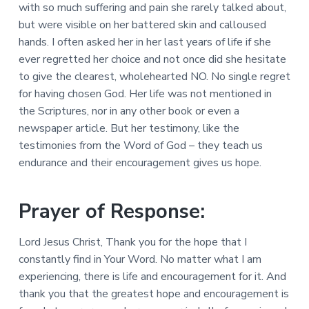
with so much suffering and pain she rarely talked about,
but were visible on her battered skin and calloused
hands. I often asked her in her last years of life if she
ever regretted her choice and not once did she hesitate
to give the clearest, wholehearted NO. No single regret
for having chosen God. Her life was not mentioned in
the Scriptures, nor in any other book or even a
newspaper article. But her testimony, like the
testimonies from the Word of God – they teach us
endurance and their encouragement gives us hope.
Prayer of Response:
Lord Jesus Christ, Thank you for the hope that I
constantly find in Your Word. No matter what I am
experiencing, there is life and encouragement for it. And
thank you that the greatest hope and encouragement is