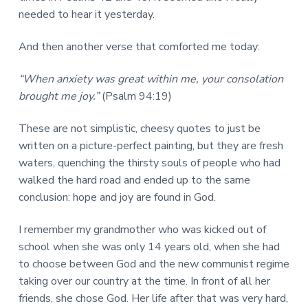
needed to hear it yesterday.
And then another verse that comforted me today:
“When anxiety was great within me, your consolation
brought me joy.”
(Psalm 94:19)
These are not simplistic, cheesy quotes to just be
written on a picture-perfect painting, but they are fresh
waters, quenching the thirsty souls of people who had
walked the hard road and ended up to the same
conclusion: hope and joy are found in God.
I remember my grandmother who was kicked out of
school when she was only 14 years old, when she had
to choose between God and the new communist regime
taking over our country at the time. In front of all her
friends, she chose God. Her life after that was very hard,