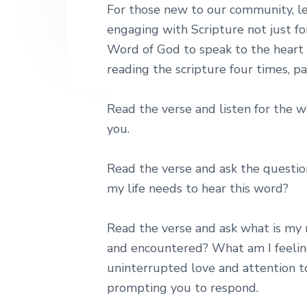
For those new to our community, lect
engaging with Scripture not just fo
Word of God to speak to the heart a
reading the scripture four times, pa
Read the verse and listen for the w
you.
Read the verse and ask the questio
my life needs to hear this word?
Read the verse and ask what is my 
and encountered? What am I feeling,
uninterrupted love and attention t
prompting you to respond.