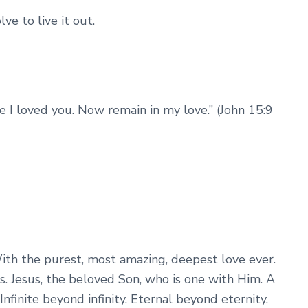
ve to live it out.
e I loved you. Now remain in my love.” (John 15:9
th the purest, most amazing, deepest love ever.
us. Jesus, the beloved Son, who is one with Him. A
nfinite beyond infinity. Eternal beyond eternity.