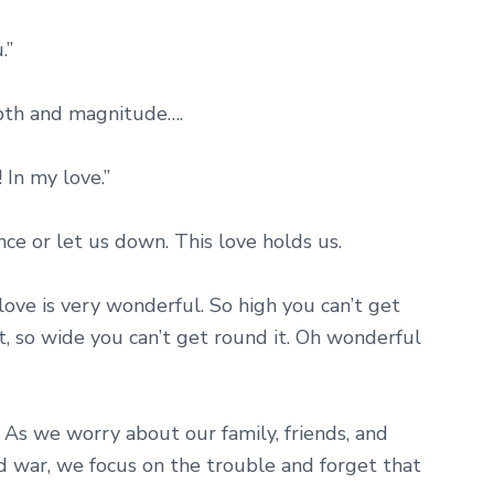
.”
pth and magnitude….
! In my love.”
nce or let us down. This love holds us.
ove is very wonderful. So high you can’t get
it, so wide you can’t get round it. Oh wonderful
 As we worry about our family, friends, and
 war, we focus on the trouble and forget that