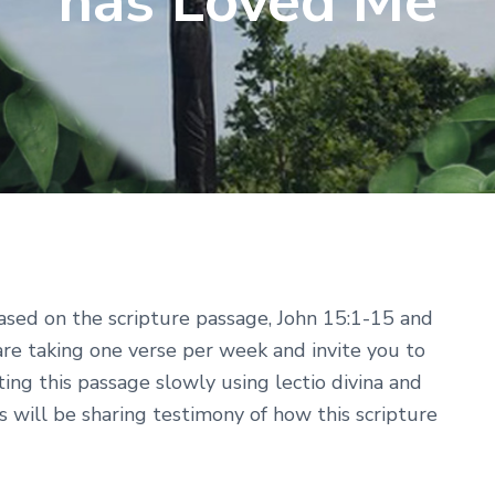
has Loved Me
ased on the scripture passage, John 15:1-15 and
are taking one verse per week and invite you to
sting this passage slowly using lectio divina and
s will be sharing testimony of how this scripture