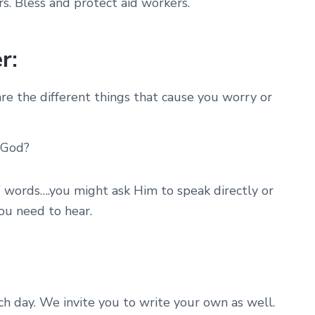
s. Bless and protect aid workers.
r:
e the different things that cause you worry or
 God?
’ words….you might ask Him to speak directly or
ou need to hear.
ach day. We invite you to write your own as well.