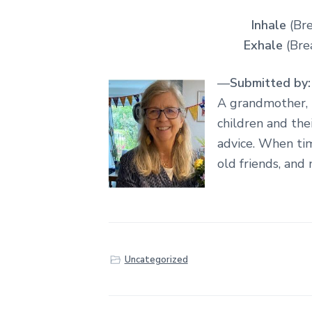
Inhale
(Bre
Exhale
(Brea
—
Submitted by:
A grandmother, 
children and the
advice. When tim
old friends, and 
Uncategorized