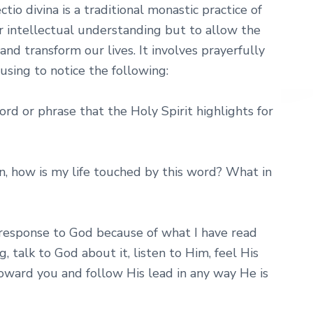
io divina is a traditional monastic practice of
r intellectual understanding but to allow the
nd transform our lives. It involves prayerfully
using to notice the following:
ord or phrase that the Holy Spirit highlights for
n, how is my life touched by this word? What in
response to God because of what I have read
 talk to God about it, listen to Him, feel His
oward you and follow His lead in any way He is