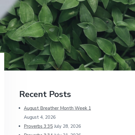
Primary
Recent Posts
Sidebar
August Breather Month Week 1
August 4, 2026
Proverbs 3:35
July 28, 2026