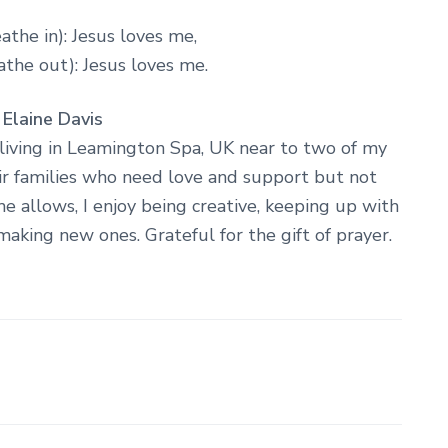
athe in): Jesus loves me,
the out): Jesus loves me.
 Elaine Davis
living in Leamington Spa, UK near to two of my
ir families who need love and support but not
e allows, I enjoy being creative, keeping up with
making new ones. Grateful for the gift of prayer.