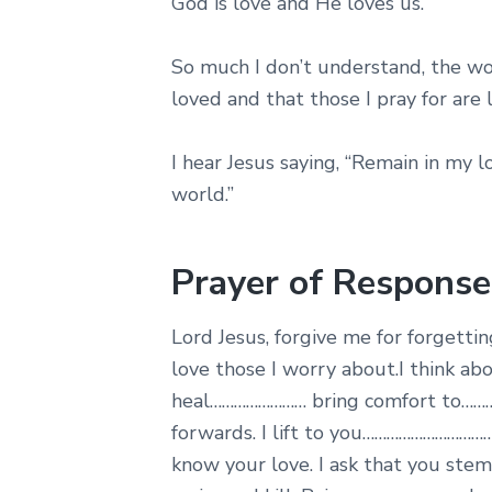
God is love and He loves us.
So much I don’t understand, the wor
loved and that those I pray for are 
I hear Jesus saying, “Remain in my l
world.”
Prayer of Response
Lord Jesus, forgive me for forget
love those I worry about.I think ab
heal…………………… bring comfort to……
forwards. I lift to you…………………………
know your love. I ask that you stem