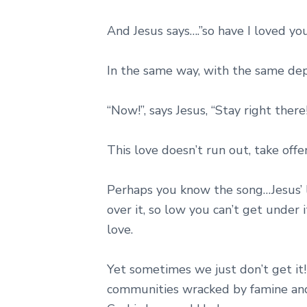
And Jesus says….”so have I loved you
In the same way, with the same de
“Now!”, says Jesus, “Stay right there
This love doesn’t run out, take offe
Perhaps you know the song…Jesus’ l
over it, so low you can’t get under 
love.
Yet sometimes we just don’t get it!
communities wracked by famine and