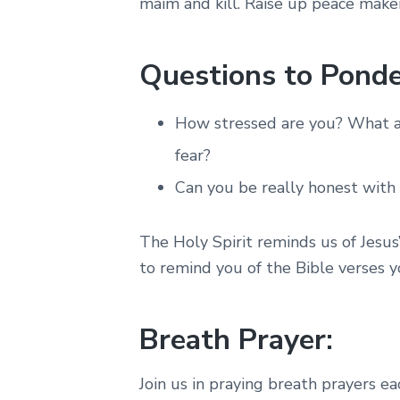
maim and kill. Raise up peace maker
Questions to Ponde
How stressed are you? What ar
fear?
Can you be really honest with
The Holy Spirit reminds us of Jesus
to remind you of the Bible verses y
Breath Prayer:
Join us in praying breath prayers e