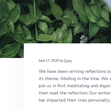
v
n
d
t
i
i
t
e
o
g
b
n
a
a
a
l
t
r
M
i
i
n
i
o
s
n
t
r
i
June 17, 2025
by
Ezers
e
s
We have been writing reflections b
its theme, Abiding in the Vine. We 
join us in first meditating and dige
then read the reflection. Our writer
has impacted their lives personally.