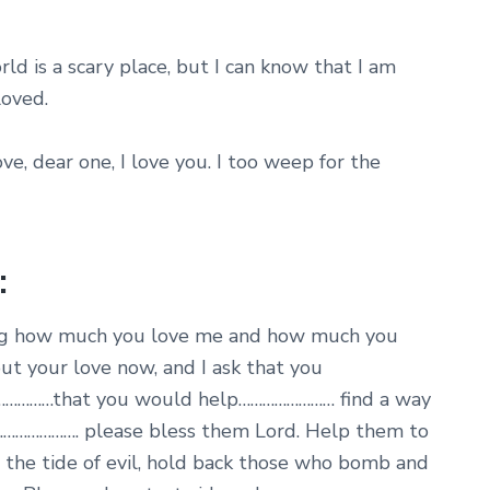
ld is a scary place, but I can know that I am
loved.
ove, dear one, I love you. I too weep for the
:
ting how much you love me and how much you
out your love now, and I ask that you
……………that you would help…………………… find a way
…………………. please bless them Lord. Help them to
 the tide of evil, hold back those who bomb and