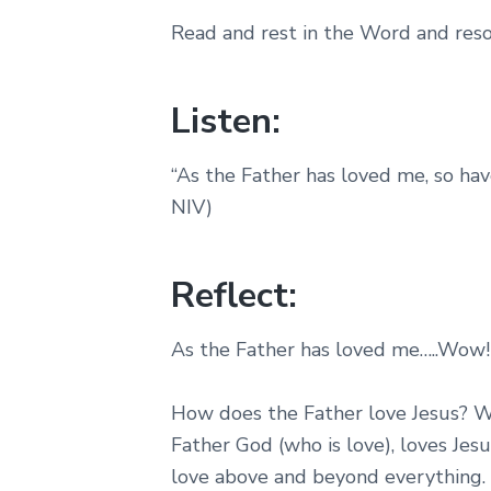
Read and rest in the Word and resol
Listen:
“As the Father has loved me, so hav
NIV)
Reflect:
As the Father has loved me…..Wow!
How does the Father love Jesus? Wi
Father God (who is love), loves Jes
love above and beyond everything. I