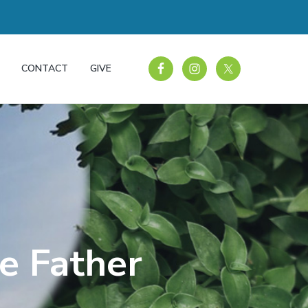
CONTACT
GIVE
he Father