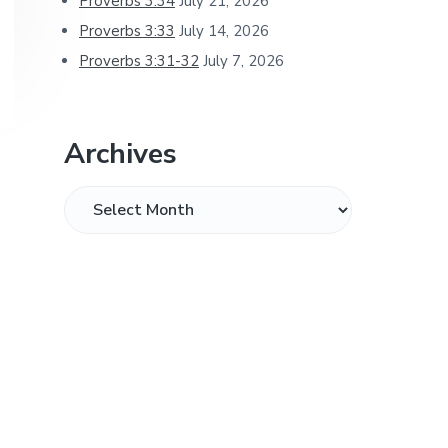
Proverbs 3:34
July 21, 2026
Proverbs 3:33
July 14, 2026
Proverbs 3:31-32
July 7, 2026
Archives
Archives