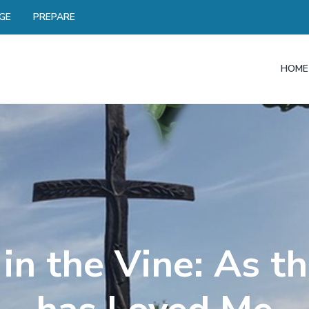
GE
PREPARE
HOME
in the Vine: As t