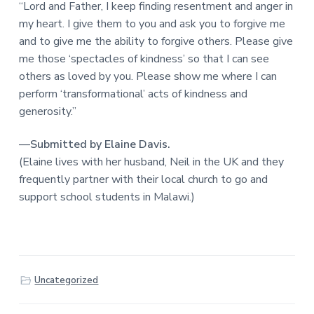
“Lord and Father, I keep finding resentment and anger in
my heart. I give them to you and ask you to forgive me
and to give me the ability to forgive others. Please give
me those ‘spectacles of kindness’ so that I can see
others as loved by you. Please show me where I can
perform ‘transformational’ acts of kindness and
generosity.”
—
Submitted by Elaine Davis.
(Elaine lives with her husband, Neil in the UK and they
frequently partner with their local church to go and
support school students in Malawi.)
Uncategorized