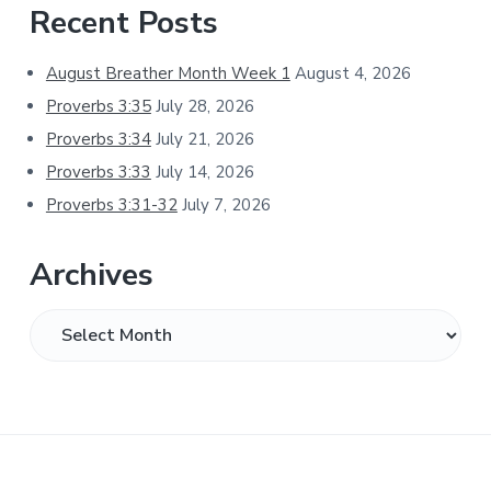
Primary
Recent Posts
Sidebar
August Breather Month Week 1
August 4, 2026
Proverbs 3:35
July 28, 2026
Proverbs 3:34
July 21, 2026
Proverbs 3:33
July 14, 2026
Proverbs 3:31-32
July 7, 2026
Archives
Archives