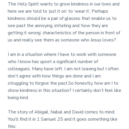
The Holy Spirit wants to grow kindness in our lives and
here we are told to ‘put it on’ to ‘wear it’. Perhaps
kindness should be a pair of glasses that enable us to
see past the annoying, irritating and ‘how they are
getting it wrong’ characteristics of the person in front of
us and really see them as someone who Jesus loves?
I am in a situation where I have to work with someone
who I know has upset a significant number of
colleagues. Many have left. I am not leaving but I often
don’t agree with how things are done and I am
struggling to forgive the past.So honestly, how am I to
show kindness in this situation? I certainly don’t feel like
being kind.
The story of Abigail, Nabal and David comes to mind.
You’ll find it in 1 Samuel 25 and it goes something like
this: