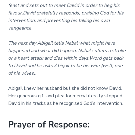
feast and sets out to meet David in order to beg his
favour.David gratefully responds, praising God for his
intervention, and preventing his taking his own
vengeance.
The next day Abigail tells Nabal what might have
happened and what did happen. Nabal suffers a stroke
or a heart attack and dies within days.Word gets back
to David and he asks Abigail to be his wife (well, one
of his wives).
Abigail knew her husband but she did not know David.
Her generous gift and plea for mercy literally stopped
David in his tracks as he recognised God’s intervention.
Prayer of Response: