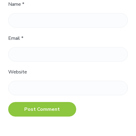
Name
*
Email
*
Website