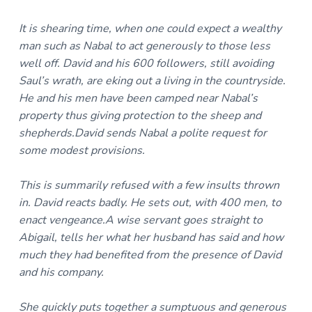
It is shearing time, when one could expect a wealthy
man such as Nabal to act generously to those less
well off. David and his 600 followers, still avoiding
Saul’s wrath, are eking out a living in the countryside.
He and his men have been camped near Nabal’s
property thus giving protection to the sheep and
shepherds.David sends Nabal a polite request for
some modest provisions.
This is summarily refused with a few insults thrown
in. David reacts badly. He sets out, with 400 men, to
enact vengeance.A wise servant goes straight to
Abigail, tells her what her husband has said and how
much they had benefited from the presence of David
and his company.
She quickly puts together a sumptuous and generous