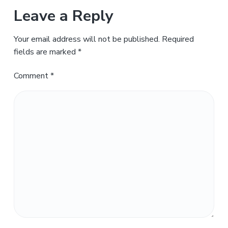
Leave a Reply
Your email address will not be published.
Required
fields are marked
*
Comment
*