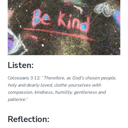
a
a
a
l
t
r
M
i
i
n
o
i
n
s
t
r
i
e
s
Listen:
Colossians 3:12: “
Therefore, as God’s chosen people,
holy and dearly loved, clothe yourselves with
compassion, kindness, humility, gentleness and
patience.
“
Reflection: