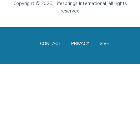
Footer
Copyright
©
2025, Lifesprings International, all rights
reserved
CONTACT
PRIVACY
GIVE