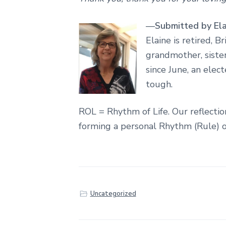
—
Submitted by Ela
Elaine
is retired, B
grandmother, sister,
since June, an elec
tough.
ROL = Rhythm of Life. Our reflecti
forming a personal Rhythm (Rule) o
Uncategorized