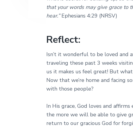
that your words may give grace to 
hear.”
Ephesians 4:29 (NRSV)
Reflect:
Isn’t it wonderful to be loved and 
traveling these past 3 weeks visiti
us it makes us feel great! But wha
Now that we’re home and facing som
with those people?
In His grace, God loves and affirms
the more we will be able to give g
return to our gracious God for forg