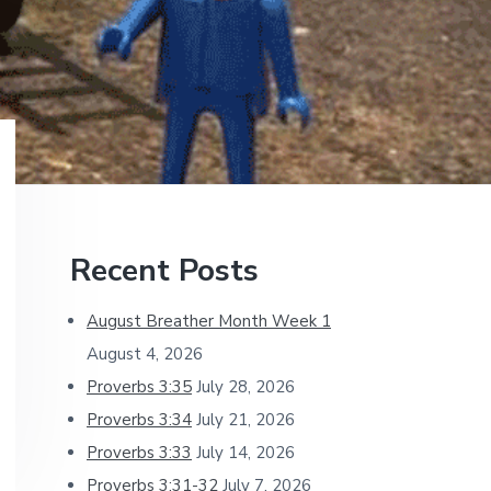
Primary
Recent Posts
Sidebar
August Breather Month Week 1
August 4, 2026
Proverbs 3:35
July 28, 2026
Proverbs 3:34
July 21, 2026
Proverbs 3:33
July 14, 2026
Proverbs 3:31-32
July 7, 2026