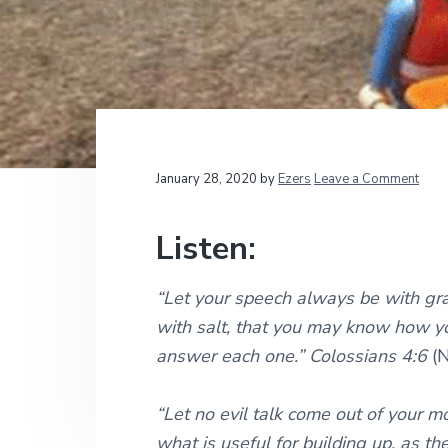
v
n
d
t
i
i
t
e
o
g
b
n
a
a
a
l
t
r
M
i
i
n
i
o
Reader
January 28, 2020
by
Ezers
Leave a Comment
s
n
t
Interactions
r
Listen:
i
e
s
“Let your speech always be with gr
with salt, that you may know how y
answer each one.” Colossians 4:6
(
“Let no evil talk come out of your m
what is useful for building up, as th