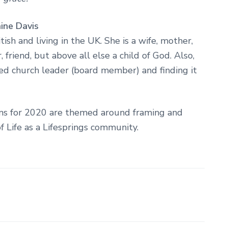
ine Davis
ritish and living in the UK. She is a wife, mother,
 friend, but above all else a child of God. Also,
ted church leader (board member) and finding it
ons for 2020 are themed around framing and
f Life as a Lifesprings community.