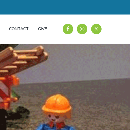
CONTACT
GIVE