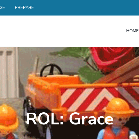
GE
PREPARE
HOME
ROL: Grace