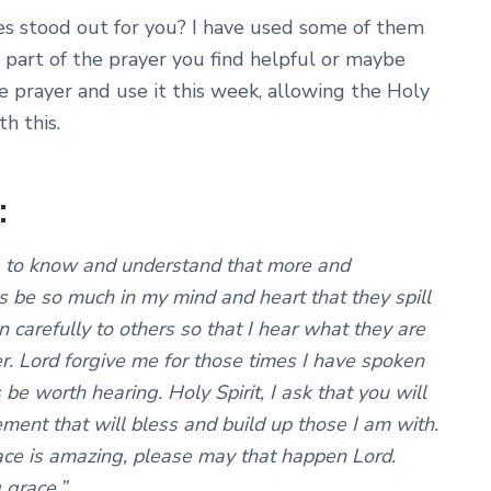
es stood out for you? I have used some of them
r part of the prayer you find helpful or maybe
 prayer and use it this week, allowing the Holy
h this.
:
e to know and understand that more and
s be so much in my mind and heart that they spill
n carefully to others so that I hear what they are
. Lord forgive me for those times I have spoken
 be worth hearing. Holy Spirit, I ask that you will
ment that will bless and build up those I am with.
ace is amazing, please may that happen Lord.
 grace.”