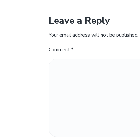
Leave a Reply
Your email address will not be published.
Comment
*