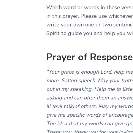
Which word or words in these vers
in this prayer. Please use whicheve
write your own one or two sentence
Spirit to guide you and help you wit
Prayer of Response
“Your grace is enough Lord, help m
more. Salted speech. May your truth
out in my speaking. Help me to liste
asking and can offer them an answer
ill (evil talk)of others. May my words
give me specific words of encourage
The idea that my words can give gr
Thank you, thank you for your loving