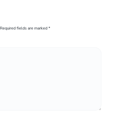
Required fields are marked
*