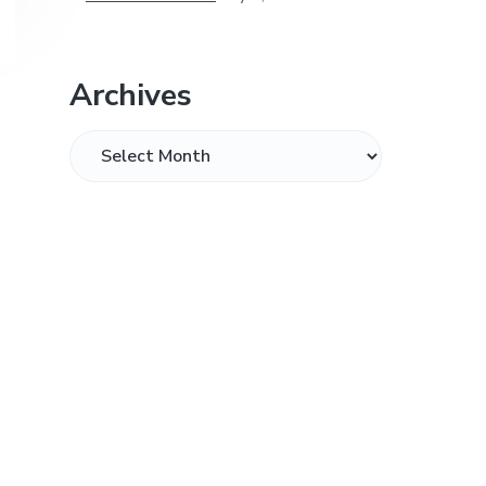
Archives
Archives