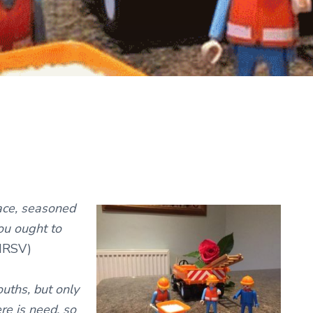
ace, seasoned
ou ought to
NRSV)
ouths, but only
ere is need, so