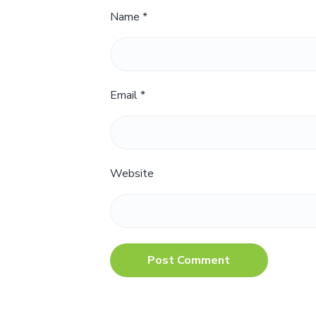
Name
*
Email
*
Website