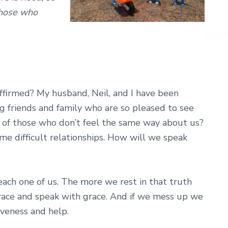
those who
affirmed? My husband, Neil, and I have been
ng friends and family who are so pleased to see
t of those who don’t feel the same way about us?
e difficult relationships. How will we speak
 each one of us. The more we rest in that truth
race and speak with grace. And if we mess up we
iveness and help.