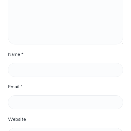
Name
*
Email
*
Website