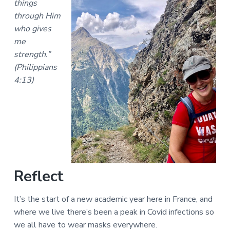
things
a
a
a
l
through Him
t
r
M
who gives
i
i
me
n
o
i
strength.”
n
s
(Philippians
t
r
4:13)
i
e
s
Reflect
It’s the start of a new academic year here in France, and
where we live there’s been a peak in Covid infections so
we all have to wear masks everywhere.