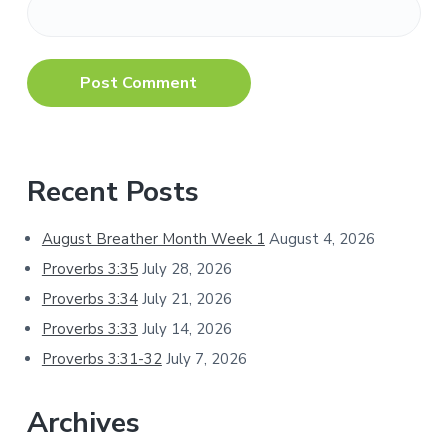
Primary
Recent Posts
Sidebar
August Breather Month Week 1
August 4, 2026
Proverbs 3:35
July 28, 2026
Proverbs 3:34
July 21, 2026
Proverbs 3:33
July 14, 2026
Proverbs 3:31-32
July 7, 2026
Archives