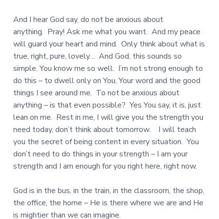
And I hear God say, do not be anxious about
anything. Pray! Ask me what you want. And my peace
will guard your heart and mind. Only think about what is
true, right, pure, lovely… And God, this sounds so
simple. You know me so well. I’m not strong enough to
do this – to dwell only on You, Your word and the good
things I see around me. To not be anxious about
anything – is that even possible? Yes You say, it is, just
lean on me. Rest in me, I will give you the strength you
need today, don’t think about tomorrow. I will teach
you the secret of being content in every situation. You
don’t need to do things in your strength – I am your
strength and I am enough for you right here, right now.
God is in the bus, in the train, in the classroom, the shop,
the office, the home – He is there where we are and He
is mightier than we can imagine.