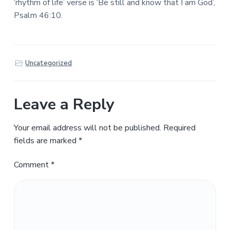
‘rhythm of life’ verse is ‘Be still and know that I am God’,
Psalm 46:10.
Uncategorized
Leave a Reply
Your email address will not be published.
Required
fields are marked
*
Comment
*