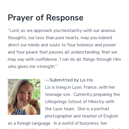
Prayer of Response
“Lord, as we approach you hesitantly with our anxious
thoughts, our less than pure hearts, may you indeed
direct our minds and souls to Your holiness and power
and Your peace that passes all understanding, that we
may say with confidence, ‘I can do all things through Him
who gives me strength.'”
—
Submitted by Lis Ho
Lis is living in Lyon, France, with her
teenage son. Currently preparing the
Lifesprings School of Ministry with
the Lyon team. She is a portrait
photographer and teacher of English
as a foreign language. In a world of busyness, her