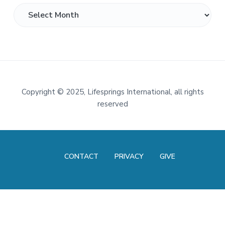
Archives
Footer
Copyright
©
2025, Lifesprings International, all rights
reserved
CONTACT
PRIVACY
GIVE