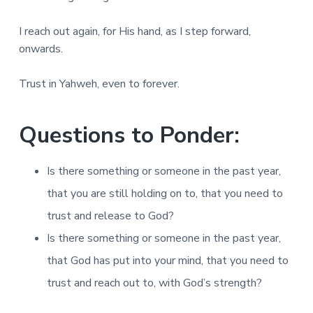
I reach out again, for His hand, as I step forward,
onwards.
Trust in Yahweh, even to forever.
Questions to Ponder:
Is there something or someone in the past year,
that you are still holding on to, that you need to
trust and release to God?
Is there something or someone in the past year,
that God has put into your mind, that you need to
trust and reach out to, with God’s strength?