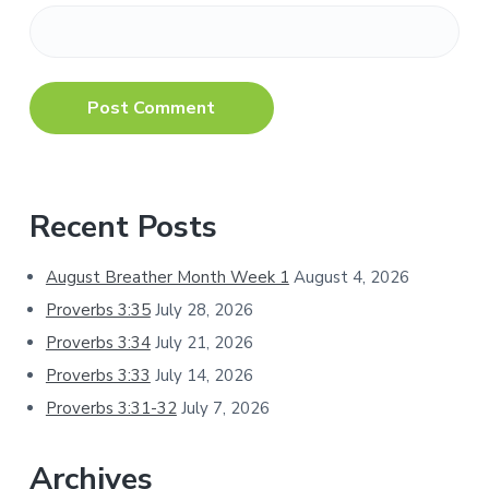
Primary
Recent Posts
Sidebar
August Breather Month Week 1
August 4, 2026
Proverbs 3:35
July 28, 2026
Proverbs 3:34
July 21, 2026
Proverbs 3:33
July 14, 2026
Proverbs 3:31-32
July 7, 2026
Archives