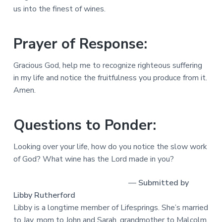
us into the finest of wines.
Prayer of Response:
Gracious God, help me to recognize righteous suffering
in my life and notice the fruitfulness you produce from it.
Amen.
Questions to Ponder:
Looking over your life, how do you notice the slow work
of God? What wine has the Lord made in you?
—
Submitted by
Libby Rutherford
Libby is a longtime member of Lifesprings. She’s married
to Jay, mom to John and Sarah, grandmother to Malcolm,