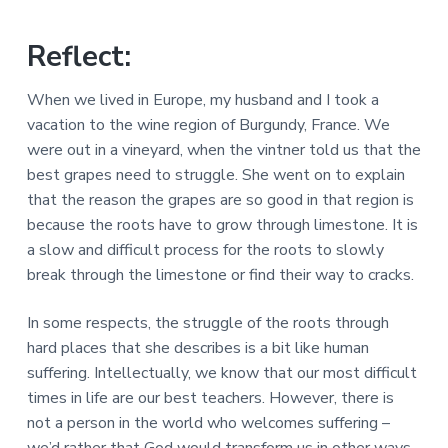
a
a
a
l
t
r
M
Reflect:
i
i
n
o
When we lived in Europe, my husband and I took a
i
n
s
vacation to the wine region of Burgundy, France. We
t
were out in a vineyard, when the vintner told us that the
r
i
best grapes need to struggle. She went on to explain
e
that the reason the grapes are so good in that region is
s
because the roots have to grow through limestone. It is
a slow and difficult process for the roots to slowly
break through the limestone or find their way to cracks.
In some respects, the struggle of the roots through
hard places that she describes is a bit like human
suffering. Intellectually, we know that our most difficult
times in life are our best teachers. However, there is
not a person in the world who welcomes suffering –
we’d rather that God would transform us in other ways,