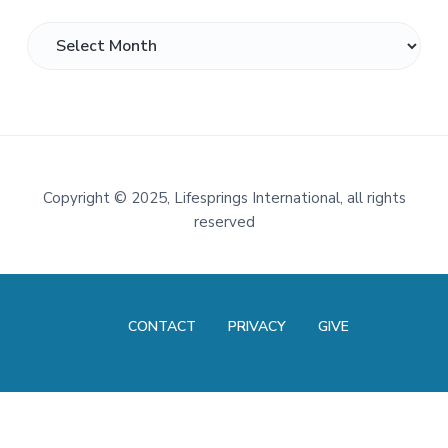
Archives
Footer
Copyright
©
2025, Lifesprings International, all rights
reserved
CONTACT
PRIVACY
GIVE