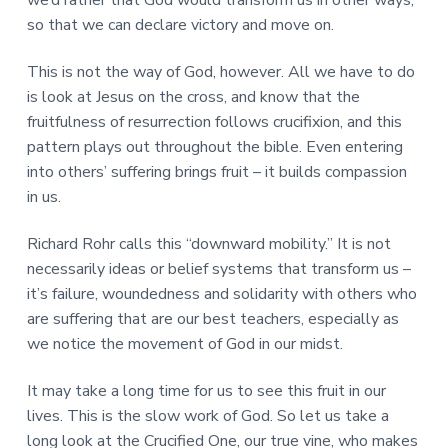
so that we can declare victory and move on.
This is not the way of God, however. All we have to do
is look at Jesus on the cross, and know that the
fruitfulness of resurrection follows crucifixion, and this
pattern plays out throughout the bible. Even entering
into others’ suffering brings fruit – it builds compassion
in us.
Richard Rohr calls this “downward mobility.” It is not
necessarily ideas or belief systems that transform us –
it’s failure, woundedness and solidarity with others who
are suffering that are our best teachers, especially as
we notice the movement of God in our midst.
It may take a long time for us to see this fruit in our
lives. This is the slow work of God. So let us take a
long look at the Crucified One, our true vine, who makes