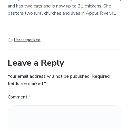
and has two cats and is now up to 21 chickens. She
pastors two rural churches and lives in Apple River, IL.
Uncategorized
Leave a Reply
Your email address will not be published.
Required
fields are marked
*
Comment
*