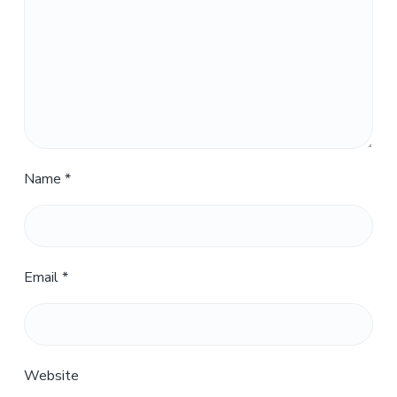
Name
*
Email
*
Website