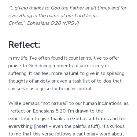
a
a
a
“…giving thanks to God the Father at all times and for
l
t
r
M
everything in the name of our Lord Jesus
i
i
Christ.” Ephesians 5:20 (NRSV)
n
o
i
n
s
t
Reflect:
r
i
In my life, I’ve often found it counterintuitive to offer
e
s
praise to God during moments of uncertainty or
suffering. It can feel more natural to give in to spiraling
thoughts of anxiety or even a task list of to-dos that
can serve as a guise for being in control.
While perhaps “not natural” to our human inclinations, as
I reflect on Ephesians 5:20, I’m drawn to the
exhortation to give thanks to God
at all times
and
for
everything
[insert – even the painful stuff]. It’s curious
to me that this verse follows a cautionary word about