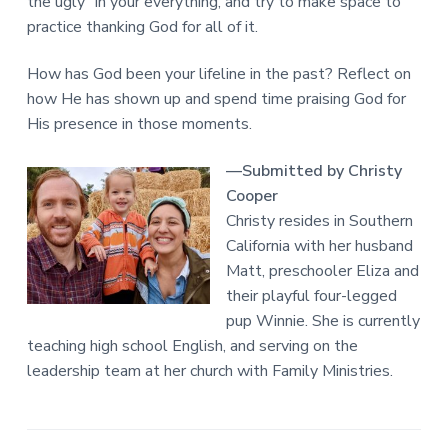
the ugly” in your everything, and try to make space to
practice thanking God for all of it.
How has God been your lifeline in the past? Reflect on
how He has shown up and spend time praising God for
His presence in those moments.
—Submitted by Christy
Cooper
Christy resides in Southern
California with her husband
Matt, preschooler Eliza and
their playful four-legged
pup Winnie. She is currently
teaching high school English, and serving on the
leadership team at her church with Family Ministries.