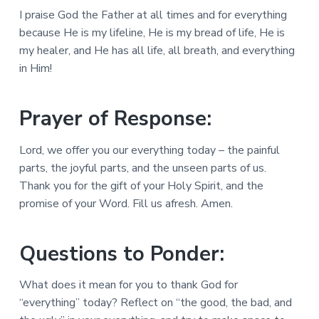
I praise God the Father at all times and for everything
because He is my lifeline, He is my bread of life, He is
my healer, and He has all life, all breath, and everything
in Him!
Prayer of Response:
Lord, we offer you our everything today – the painful
parts, the joyful parts, and the unseen parts of us.
Thank you for the gift of your Holy Spirit, and the
promise of your Word. Fill us afresh. Amen.
Questions to Ponder:
What does it mean for you to thank God for
“everything” today? Reflect on “the good, the bad, and