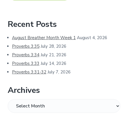
Primary
Recent Posts
Sidebar
August Breather Month Week 1
August 4, 2026
Proverbs 3:35
July 28, 2026
Proverbs 3:34
July 21, 2026
Proverbs 3:33
July 14, 2026
Proverbs 3:31-32
July 7, 2026
Archives
Archives