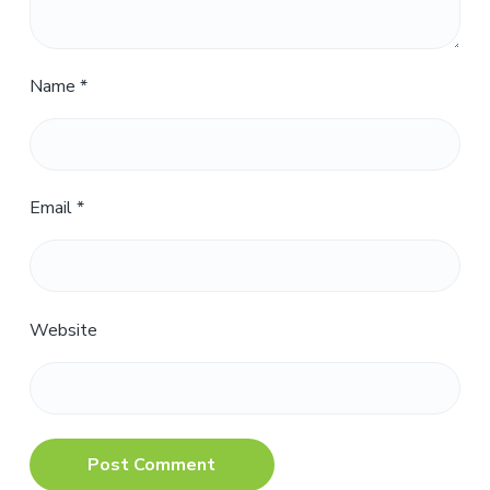
Name
*
Email
*
Website