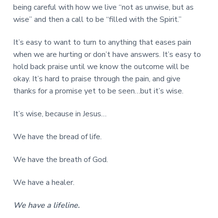
being careful with how we live “not as unwise, but as
wise” and then a call to be “filled with the Spirit.”
It’s easy to want to turn to anything that eases pain
when we are hurting or don’t have answers. It’s easy to
hold back praise until we know the outcome will be
okay. It’s hard to praise through the pain, and give
thanks for a promise yet to be seen…but it’s wise.
It’s wise, because in Jesus…
We have the bread of life.
We have the breath of God.
We have a healer.
We have a lifeline.