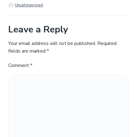
Uncategorized
Leave a Reply
Your email address will not be published.
Required
fields are marked
*
Comment
*