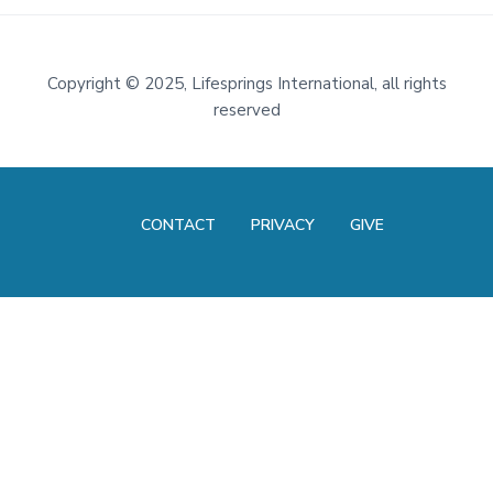
Footer
Copyright
©
2025, Lifesprings International, all rights
reserved
CONTACT
PRIVACY
GIVE