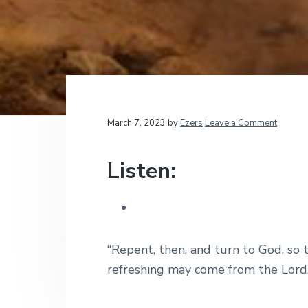
v
n
d
t
i
i
t
e
o
g
b
n
a
a
a
l
t
r
M
i
i
n
i
o
Reader
March 7, 2023
by
Ezers
Leave a Comment
s
n
t
Interactions
r
Listen:
i
e
s
“Repent, then, and turn to God, so 
refreshing may come from the Lord.