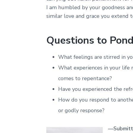
I am humbled by your goodness and
similar love and grace you extend 
Questions to Pond
What feelings are stirred in 
What experiences in your life
comes to repentance?
Have you experienced the refr
How do you respond to anothe
or godly response?
—Submitte