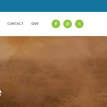
CONTACT
GIVE
e