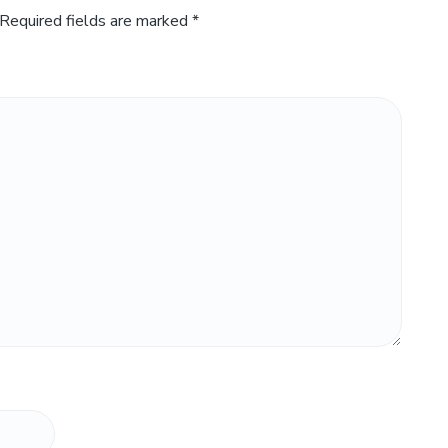
Required fields are marked
*