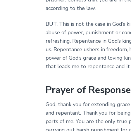
according to the law.
BUT. This is not the case in God’s 
abuse of power, punishment or con
refreshing. Repentance in God’s kin
us. Repentance ushers in freedom, 
power of God’s grace and loving kin
that leads me to repentance and it
Prayer of Response
God, thank you for extending grac
and repentant. Thank you for being 
parts of me. You are the only true 
carrying out harsh punishment for 