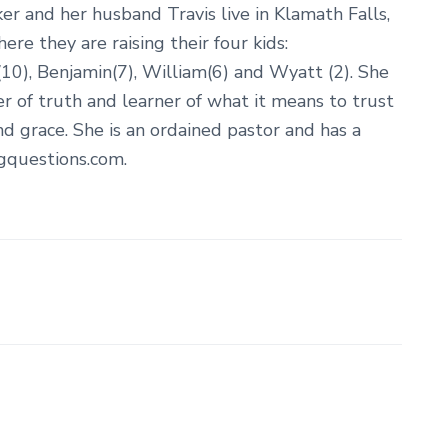
er and her husband Travis live in Klamath Falls,
re they are raising their four kids:
10), Benjamin(7), William(6) and Wyatt (2). She
er of truth and learner of what it means to trust
nd grace. She is an ordained pastor and has a
ngquestions.com.