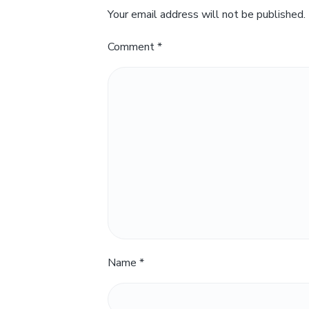
Your email address will not be published.
Comment
*
Name
*