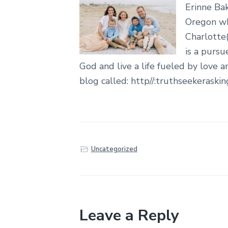
Erinne Bak
Oregon whe
Charlotte(
is a pursu
God and live a life fueled by love a
blog called: http//:truthseekeraski
Uncategorized
Leave a Reply