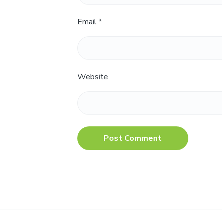
Email
*
Website