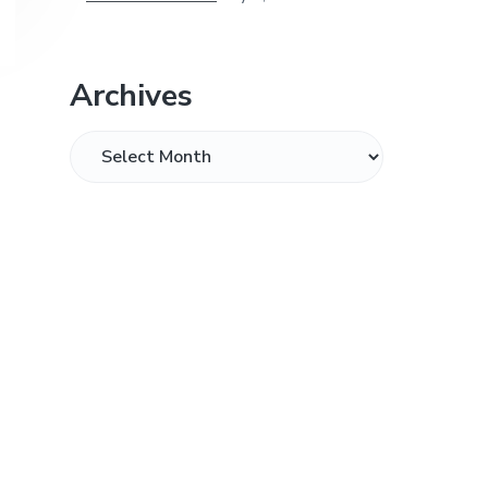
Archives
Archives