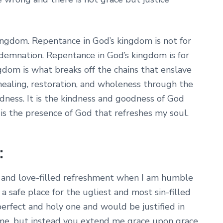
kingdom. Repentance in God’s kingdom is not for
demnation. Repentance in God’s kingdom is for
gdom is what breaks off the chains that enslave
healing, restoration, and wholeness through the
dness. It is the kindness and goodness of God
 is the presence of God that refreshes my soul.
:
e and love-filled refreshment when I am humble
a safe place for the ugliest and most sin-filled
perfect and holy one and would be justified in
me, but instead you extend me grace upon grace.