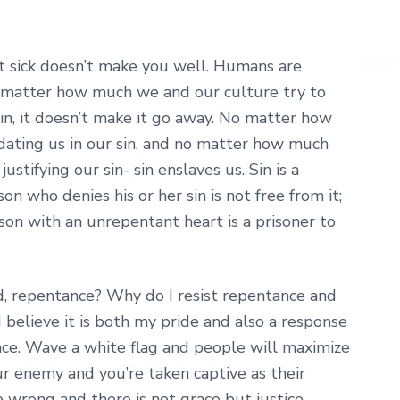
n’t sick doesn’t make you well. Humans are
No matter how much we and our culture try to
in, it doesn’t make it go away. No matter how
idating us in our sin, and no matter how much
stifying our sin- sin enslaves us. Sin is a
 who denies his or her sin is not free from it;
rson with an unrepentant heart is a prisoner to
d, repentance? Why do I resist repentance and
 I believe it is both my pride and also a response
ce. Wave a white flag and people will maximize
r enemy and you’re taken captive as their
e wrong and there is not grace but justice