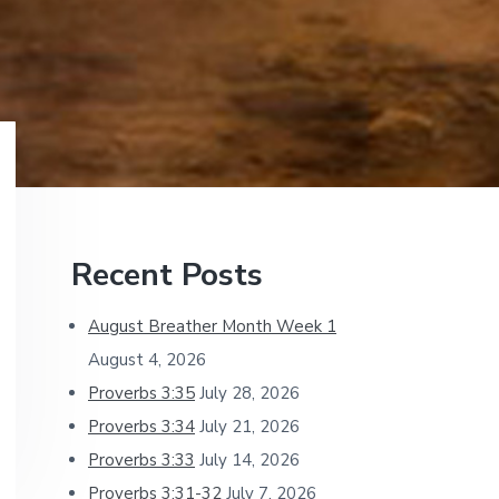
Primary
Recent Posts
Sidebar
August Breather Month Week 1
August 4, 2026
Proverbs 3:35
July 28, 2026
Proverbs 3:34
July 21, 2026
Proverbs 3:33
July 14, 2026
Proverbs 3:31-32
July 7, 2026