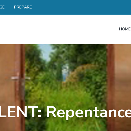
GE
PREPARE
HOME
LENT: Repentanc