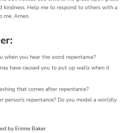
 kindness. Help me to respond to others with a
to me. Amen.
er:
you when you hear the word repentance?
 may have caused you to put up walls when it
eshing that comes after repentance?
r person’s repentance? Do you model a worldly
d by Erinne Baker