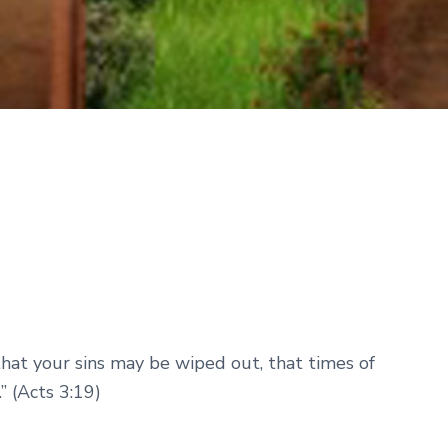
that your sins may be wiped out, that times of
” (Acts 3:19)