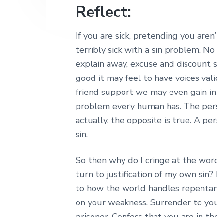
Reflect:
If you are sick, pretending you are
terribly sick with a sin problem. 
explain away, excuse and discount s
good it may feel to have voices val
friend support we may even gain in ju
problem every human has. The person
actually, the opposite is true. A pe
sin.
So then why do I cringe at the wor
turn to justification of my own sin?
to how the world handles repentan
on your weakness. Surrender to you
prisoner. Confess that you are in th