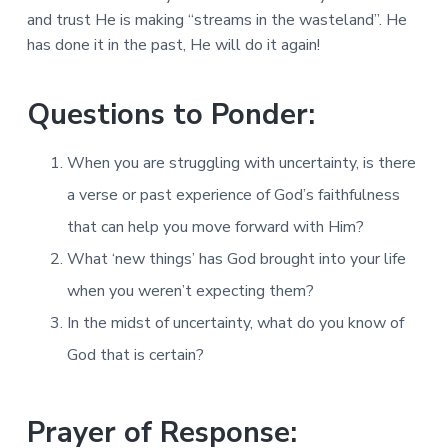
and trust He is making “streams in the wasteland”. He
has done it in the past, He will do it again!
Questions to Ponder:
When you are struggling with uncertainty, is there
a verse or past experience of God’s faithfulness
that can help you move forward with Him?
What ‘new things’ has God brought into your life
when you weren’t expecting them?
In the midst of uncertainty, what do you know of
God that is certain?
Prayer of Response: