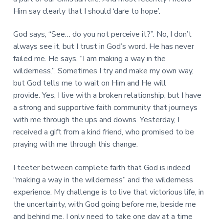
Him say clearly that I should ‘dare to hope’.
God says, “See… do you not perceive it?”. No, I don’t
always see it, but I trust in God’s word. He has never
failed me. He says, “I am making a way in the
wilderness.”. Sometimes I try and make my own way,
but God tells me to wait on Him and He will
provide. Yes, I live with a broken relationship, but I have
a strong and supportive faith community that journeys
with me through the ups and downs. Yesterday, I
received a gift from a kind friend, who promised to be
praying with me through this change.
I teeter between complete faith that God is indeed
“making a way in the wilderness” and the wilderness
experience. My challenge is to live that victorious life, in
the uncertainty, with God going before me, beside me
and behind me. I only need to take one day at a time