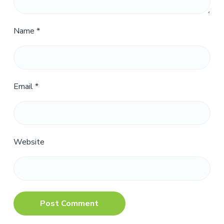
Name
*
Email
*
Website