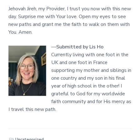
Jehovah Jireh, my Provider, I trust you now with this new
day. Surprise me with Your love. Open my eyes to see
new paths and grant me the faith to walk on them with
You. Amen.
—
Submitted by Lis Ho
Currently living with one foot in the
UK and one foot in France
supporting my mother and siblings in
one country and my son in his final
year of high school in the other! I
grateful to God for my worldwide
faith community and for His mercy as
I travel this new path.
Uncategorized