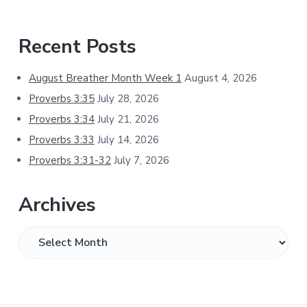
Primary
Recent Posts
Sidebar
August Breather Month Week 1
August 4, 2026
Proverbs 3:35
July 28, 2026
Proverbs 3:34
July 21, 2026
Proverbs 3:33
July 14, 2026
Proverbs 3:31-32
July 7, 2026
Archives
Archives