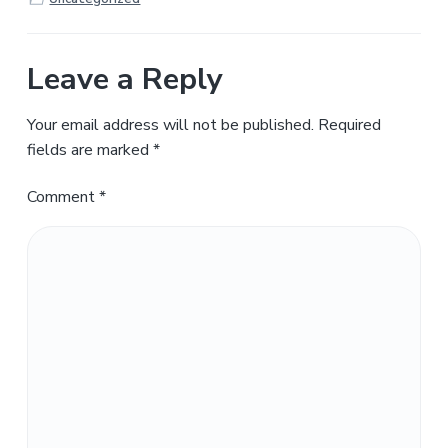
Leave a Reply
Your email address will not be published.
Required
fields are marked
*
Comment
*