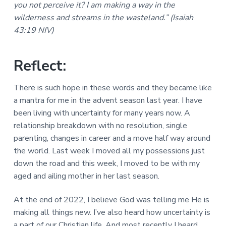
you not perceive it? I am making a way in the
a
a
a
l
wilderness and streams in the wasteland.” (Isaiah
t
r
M
43:19 NIV)
i
i
n
o
i
n
s
Reflect:
t
r
i
There is such hope in these words and they became like
e
a mantra for me in the advent season last year. I have
s
been living with uncertainty for many years now. A
relationship breakdown with no resolution, single
parenting, changes in career and a move half way around
the world. Last week I moved all my possessions just
down the road and this week, I moved to be with my
aged and ailing mother in her last season.
At the end of 2022, I believe God was telling me He is
making all things new. I’ve also heard how uncertainty is
a part of our Christian life. And most recently I heard