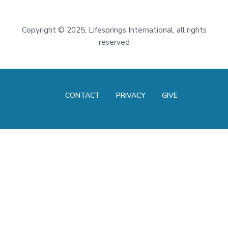
Footer
Copyright
©
2025, Lifesprings International, all rights
reserved
CONTACT
PRIVACY
GIVE