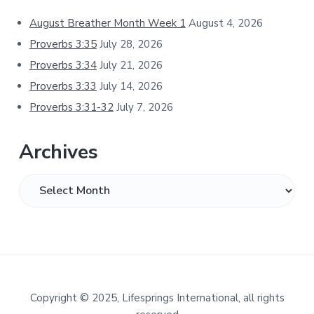
Sidebar
August Breather Month Week 1
August 4, 2026
Proverbs 3:35
July 28, 2026
Proverbs 3:34
July 21, 2026
Proverbs 3:33
July 14, 2026
Proverbs 3:31-32
July 7, 2026
Archives
Archives
Footer
Copyright
©
2025, Lifesprings International, all rights