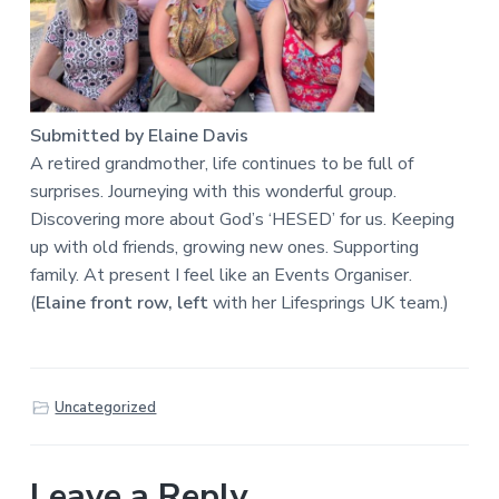
Submitted by Elaine Davis
A retired grandmother, life continues to be full of
surprises. Journeying with this wonderful group.
Discovering more about God’s ‘HESED’ for us. Keeping
up with old friends, growing new ones. Supporting
family. At present I feel like an Events Organiser.
(
Elaine front row, left
with her Lifesprings UK team.)
Uncategorized
Leave a Reply