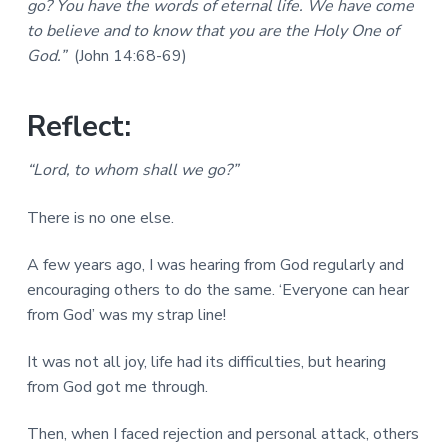
go? You have the words of eternal life. We have come
a
a
a
l
to believe and to know that you are the Holy One of
t
r
M
God.”
(John 14:68-69)
i
i
n
o
i
n
Reflect:
s
t
r
“Lord, to whom shall we go?”
i
e
s
There is no one else.
A few years ago, I was hearing from God regularly and
encouraging others to do the same. ‘Everyone can hear
from God’ was my strap line!
It was not all joy, life had its difficulties, but hearing
from God got me through.
Then, when I faced rejection and personal attack, others