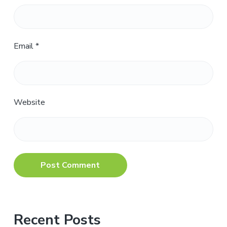
Email
*
Website
Primary
Recent Posts