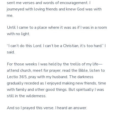
sent me verses and words of encouragement. I
journeyed with loving friends and knew God was with
me.
Until I came to a place where it was as if I was in a room
with no light.
“I can’t do this Lord. I can’t be a Christian, it’s too hard.” I
said.
For those weeks I was held by the trellis of my life—
attend church, meet for prayer, read the Bible, listen to
Lectio 365, pray with my husband. The darkness
gradually receded as I enjoyed making new friends, time
with family and other good things. But spiritually I was
still in the wilderness.
And so I prayed this verse. I heard an answer.