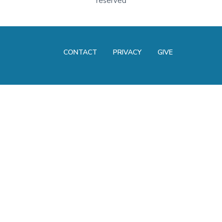
reserved
CONTACT
PRIVACY
GIVE