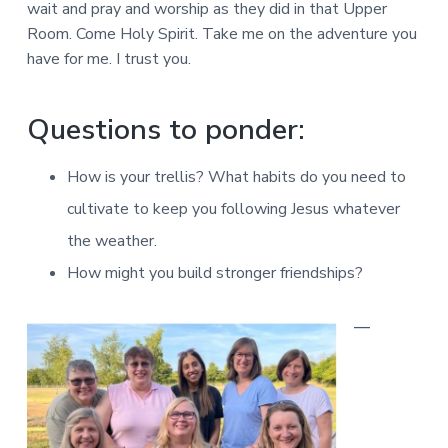
wait and pray and worship as they did in that Upper
Room. Come Holy Spirit. Take me on the adventure you
have for me. I trust you.
Questions to ponder:
How is your trellis? What habits do you need to
cultivate to keep you following Jesus whatever
the weather.
How might you build stronger friendships?
—