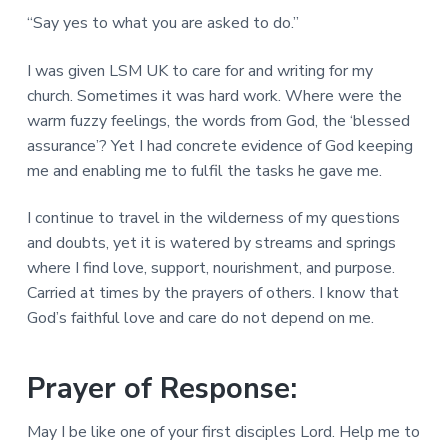
“Say yes to what you are asked to do.”
I was given LSM UK to care for and writing for my
church. Sometimes it was hard work. Where were the
warm fuzzy feelings, the words from God, the ‘blessed
assurance’? Yet I had concrete evidence of God keeping
me and enabling me to fulfil the tasks he gave me.
I continue to travel in the wilderness of my questions
and doubts, yet it is watered by streams and springs
where I find love, support, nourishment, and purpose.
Carried at times by the prayers of others. I know that
God’s faithful love and care do not depend on me.
Prayer of Response:
May I be like one of your first disciples Lord. Help me to