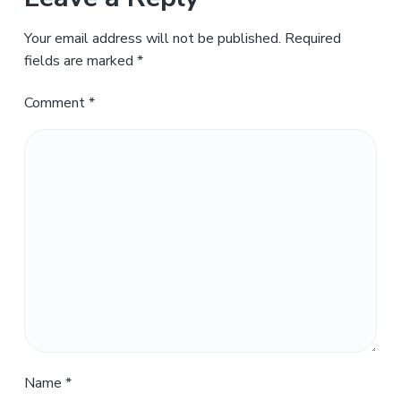
Your email address will not be published.
Required
fields are marked
*
Comment
*
Name
*