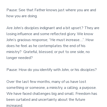
Pause: See that Father knows just where you are and
how you are doing.
Are John’s disciples indignant and a bit upset.? They are
losing influence and some reflected glory. We know
John’s gracious response; “He must increase….”. How
does he feel as he contemplates the end of his
ministry? Grateful, blessed, or put to one side, no
longer needed?
Pause: How do you identify with John, or his disciples?
Over the last few months, many of us have lost
something or someone, a ministry, a calling, a purpose.
We have faced challenges big and small. Freedom has
been curtailed and uncertainty about the future
increased.