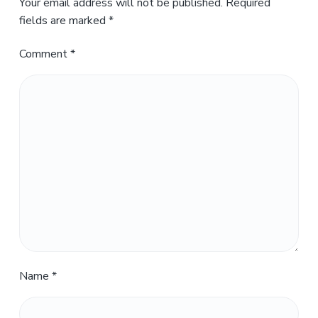
Your email address will not be published.
Required
fields are marked
*
Comment
*
Name
*