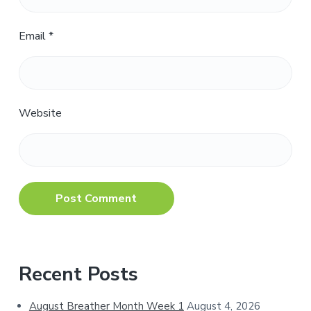
Email
*
Website
Primary
Recent Posts
Sidebar
August Breather Month Week 1
August 4, 2026