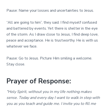
Pause: Name your losses and uncertainties to Jesus.
“All are going to him”, they said. I find myself confused
and battered by events. Yet there is shelter in the eye
of the storm. As I draw close to Jesus, I find deep love,
peace and acceptance. He is trustworthy. He is with us
whatever we face.
Pause: Go to Jesus. Picture Him smiling a welcome.
Stay close.
Prayer of Response:
“Holy Spirit, without you in my life nothing makes
sense. Today and every day I want to walk in step with
you as you teach and guide me. I invite you to fill me