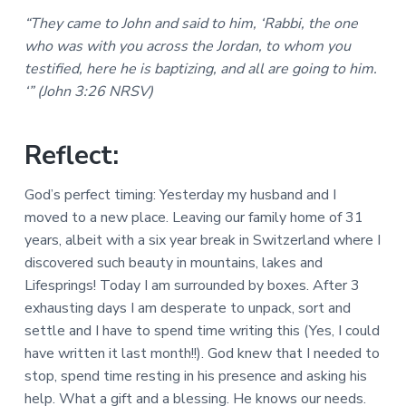
a
a
a
“They came to John and said to him, ‘Rabbi, the one
l
t
r
M
who was with you across the Jordan, to whom you
i
i
testified, here he is baptizing, and all are going to him.
n
o
i
‘” (John 3:26 NRSV)
n
s
t
r
Reflect:
i
e
s
God’s perfect timing: Yesterday my husband and I
moved to a new place. Leaving our family home of 31
years, albeit with a six year break in Switzerland where I
discovered such beauty in mountains, lakes and
Lifesprings! Today I am surrounded by boxes. After 3
exhausting days I am desperate to unpack, sort and
settle and I have to spend time writing this (Yes, I could
have written it last month!!). God knew that I needed to
stop, spend time resting in his presence and asking his
help. What a gift and a blessing. He knows our needs.