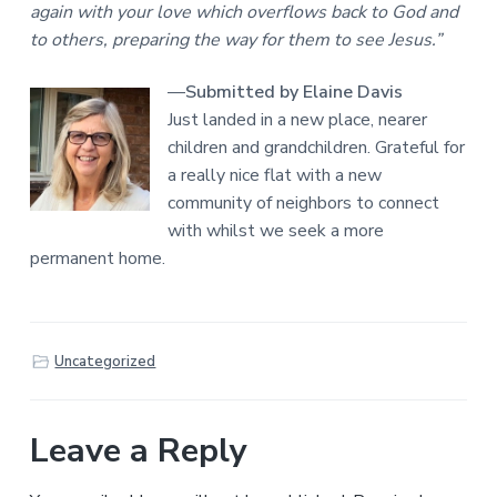
again with your love which overflows back to God and
to others, preparing the way for them to see Jesus.”
—
Submitted by Elaine Davis
Just landed in a new place, nearer
children and grandchildren. Grateful for
a really nice flat with a new
community of neighbors to connect
with whilst we seek a more
permanent home.
Uncategorized
Leave a Reply