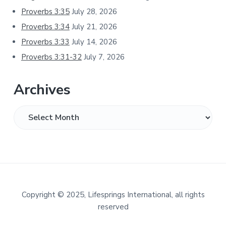
Proverbs 3:35
July 28, 2026
Proverbs 3:34
July 21, 2026
Proverbs 3:33
July 14, 2026
Proverbs 3:31-32
July 7, 2026
Archives
Archives
Footer
Copyright
©
2025, Lifesprings International, all rights
reserved