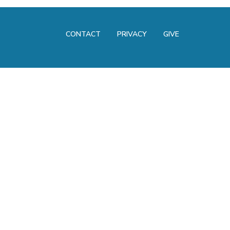
CONTACT
PRIVACY
GIVE